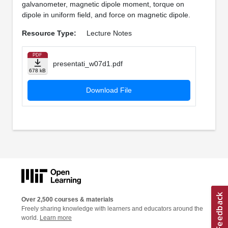
galvanometer, magnetic dipole moment, torque on
dipole in uniform field, and force on magnetic dipole.
Resource Type:
Lecture Notes
PDF
presentati_w07d1.pdf
678 kB
Download File
Over 2,500 courses & materials
Freely sharing knowledge with learners and educators around the
world.
Learn more