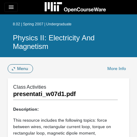
menu
8.02 | Spring 2007 | Undergraduate
Physics II: Electricity And
Magnetism
Menu
More Info
Class Activities
presentati_w07d1.pdf
Description:
This resource includes the following topics: force
between wires, rectangular current loop, torque on
rectangular loop, magnetic dipole moment,