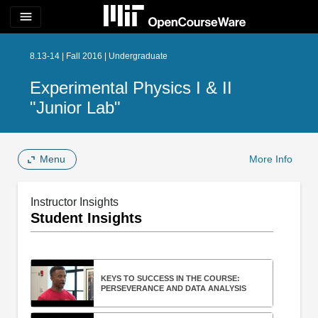
menu
8.13-14 | Fall 2016 | Undergraduate
Experimental Physics I & II
"Junior Lab"
Menu
More Info
Instructor Insights
Student Insights
KEYS TO SUCCESS IN THE COURSE:
PERSEVERANCE AND DATA ANALYSIS