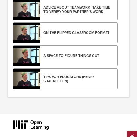
ADVICE ABOUT TEAMWORK: TAKE TIME
TO VERIFY YOUR PARTNER’S WORK
ON THE FLIPPED CLASSROOM FORMAT
A SPACE TO FIGURE THINGS OUT
TIPS FOR EDUCATORS (HENRY
SHACKLETON)