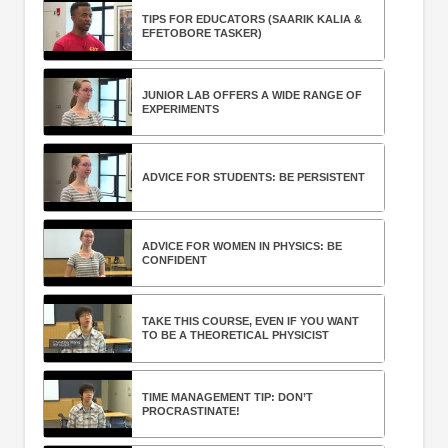
TIPS FOR EDUCATORS (SAARIK KALIA &
EFETOBORE TASKER)
JUNIOR LAB OFFERS A WIDE RANGE OF
EXPERIMENTS
ADVICE FOR STUDENTS: BE PERSISTENT
ADVICE FOR WOMEN IN PHYSICS: BE
CONFIDENT
TAKE THIS COURSE, EVEN IF YOU WANT
TO BE A THEORETICAL PHYSICIST
TIME MANAGEMENT TIP: DON’T
PROCRASTINATE!