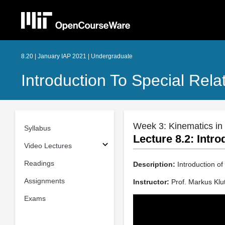
8.20 | January IAP 2021 | Undergraduate
Introduction To Special Relat
Week 3: Kinematics in 
Syllabus
Lecture 8.2: Intro
Video Lectures
Readings
Description:
Introduction of
Assignments
Instructor:
Prof. Markus Klu
Exams