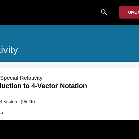
search
GIVE
ivity
Special Relativity
duction to 4-Vector Notation
 4-vectors. (05:45)
te