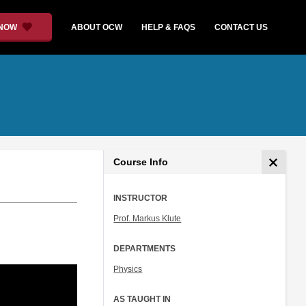
 NOW
ABOUT OCW
HELP & FAQS
CONTACT US
Course Info
INSTRUCTOR
Prof. Markus Klute
DEPARTMENTS
Physics
AS TAUGHT IN