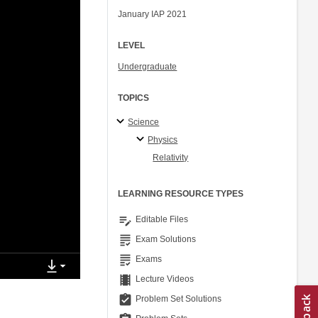
January IAP 2021
LEVEL
Undergraduate
TOPICS
Science
Physics
Relativity
LEARNING RESOURCE TYPES
edit_note
Editable Files
grading
Exam Solutions
grading
Exams
theaters
Lecture Videos
assignment_turned_in
Problem Set Solutions