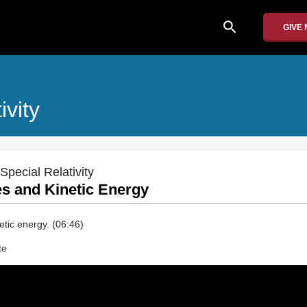
search
GIVE
ivity
Special Relativity
es and Kinetic Energy
tic energy. (06:46)
te