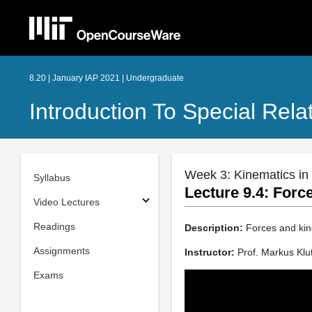
8.20 | January IAP 2021 | Undergraduate
Introduction To Special Relat
Week 3: Kinematics in 
Syllabus
Lecture 9.4: Forc
Video Lectures
Readings
Description:
Forces and kine
Assignments
Instructor:
Prof. Markus Klu
Exams