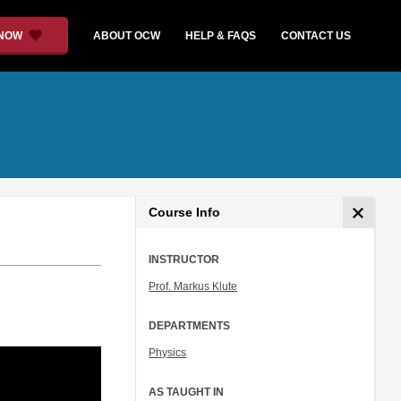
 NOW
ABOUT OCW
HELP & FAQS
CONTACT US
Course Info
INSTRUCTOR
Prof. Markus Klute
DEPARTMENTS
Physics
AS TAUGHT IN