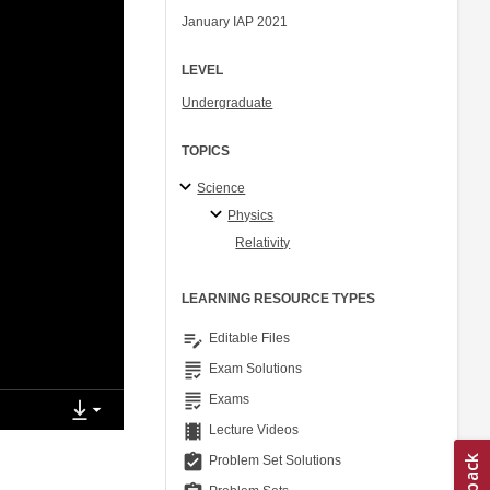
January IAP 2021
LEVEL
Undergraduate
TOPICS
Science
Physics
Relativity
LEARNING RESOURCE TYPES
edit_note
Editable Files
grading
Exam Solutions
grading
Exams
theaters
Lecture Videos
assignment_turned_in
Problem Set Solutions