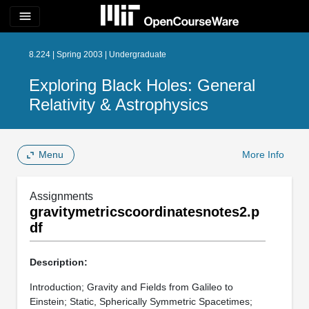
menu
8.224 | Spring 2003 | Undergraduate
Exploring Black Holes: General
Relativity & Astrophysics
Menu
More Info
Assignments
gravitymetricscoordinatesnotes2.p
df
Description:
Introduction; Gravity and Fields from Galileo to
Einstein; Static, Spherically Symmetric Spacetimes;