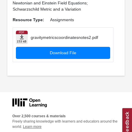
Newtonian and Einstein Field Equations;
Schwarzschild Metric and a Variation
Resource Type:
Assignments
PDF
gravitymetricscoordinatesnotes2.pdf
153 kB
Download File
Over 2,500 courses & materials
Freely sharing knowledge with learners and educators around the
world.
Learn more