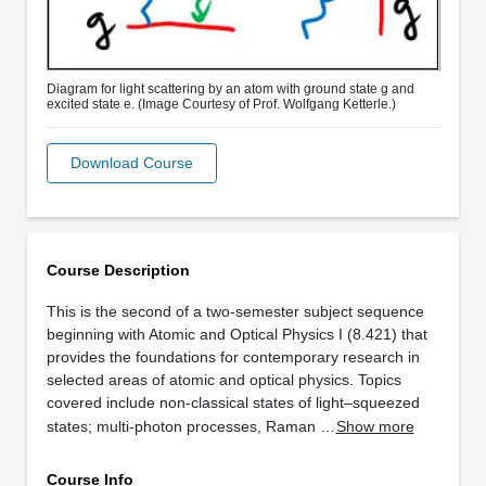
Diagram for light scattering by an atom with ground state g and
excited state e. (Image Courtesy of Prof. Wolfgang Ketterle.)
Download Course
Course Description
This is the second of a two-semester subject sequence
beginning with Atomic and Optical Physics I (8.421) that
provides the foundations for contemporary research in
selected areas of atomic and optical physics. Topics
covered include non-classical states of light–squeezed
states; multi-photon processes, Raman …
Show more
Course Info