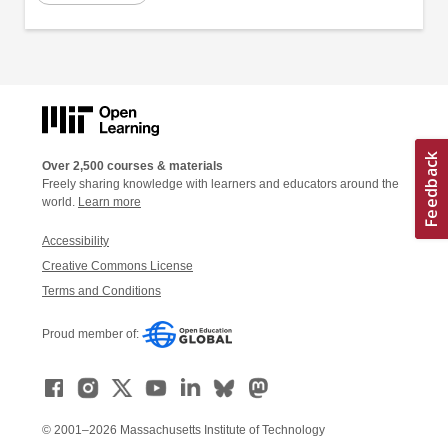
Over 2,500 courses & materials
Freely sharing knowledge with learners and educators around the
world.
Learn more
Accessibility
Creative Commons License
Terms and Conditions
Proud member of:
© 2001–2026 Massachusetts Institute of Technology