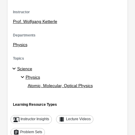
Instructor
Prof. Wolfgang Ketterle
Departments
Physics
Topics
Science
Physics
Atomic, Molecular, Optical Physics
Learning Resource Types
co_present
theaters
Instructor Insights
Lecture Videos
assignment
Problem Sets