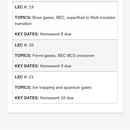
19
Bose gases, BEC, superfluid to Mott insulator
transition
Homework 8 due
20
Fermi gases, BEC-BCS crossover
Homework 9 due
21
Ion trapping and quantum gates
Homework 10 due