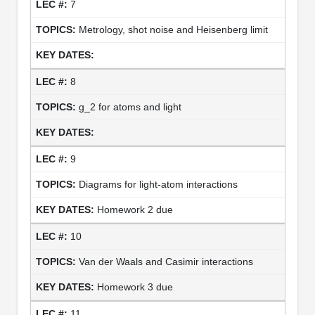
7
Metrology, shot noise and Heisenberg limit
8
g_2 for atoms and light
9
Diagrams for light-atom interactions
Homework 2 due
10
Van der Waals and Casimir interactions
Homework 3 due
11