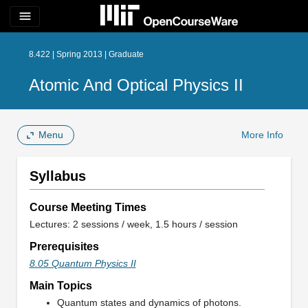
menu
8.422 | Spring 2013 | Graduate
Atomic And Optical Physics II
Menu
More Info
Syllabus
Course Meeting Times
Lectures: 2 sessions / week, 1.5 hours / session
Prerequisites
8.05 Quantum Physics II
Main Topics
Quantum states and dynamics of photons.