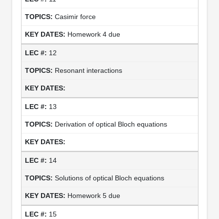
Casimir force
Homework 4 due
12
Resonant interactions
13
Derivation of optical Bloch equations
14
Solutions of optical Bloch equations
Homework 5 due
15