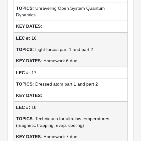
Unraveling Open System Quantum
Dynamics
16
Light forces part 1 and part 2
Homework 6 due
17
Dressed atom part 1 and part 2
18
Techniques for ultralow temperatures
(magnetic trapping, evap. cooling)
Homework 7 due