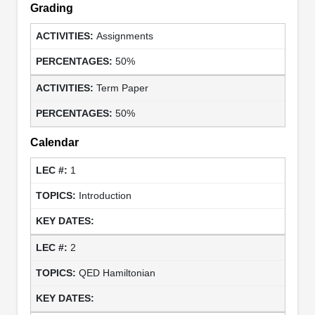
Grading
Assignments
50%
Term Paper
50%
Calendar
1
Introduction
2
QED Hamiltonian