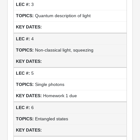
3
Quantum description of light
4
Non-classical light, squeezing
5
Single photons
Homework 1 due
6
Entangled states