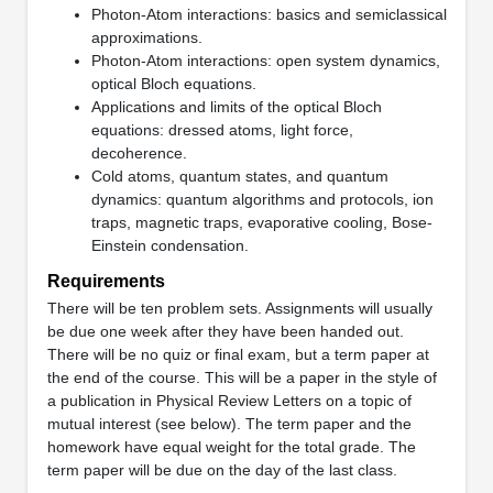
Photon-Atom interactions: basics and semiclassical
approximations.
Photon-Atom interactions: open system dynamics,
optical Bloch equations.
Applications and limits of the optical Bloch
equations: dressed atoms, light force,
decoherence.
Cold atoms, quantum states, and quantum
dynamics: quantum algorithms and protocols, ion
traps, magnetic traps, evaporative cooling, Bose-
Einstein condensation.
Requirements
There will be ten problem sets. Assignments will usually
be due one week after they have been handed out.
There will be no quiz or final exam, but a term paper at
the end of the course. This will be a paper in the style of
a publication in Physical Review Letters on a topic of
mutual interest (see below). The term paper and the
homework have equal weight for the total grade. The
term paper will be due on the day of the last class.