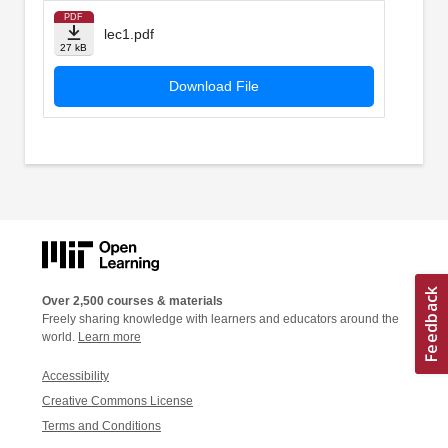
PDF
lec1.pdf
27 kB
Download File
Over 2,500 courses & materials
Freely sharing knowledge with learners and educators around the
world.
Learn more
Accessibility
Creative Commons License
Terms and Conditions