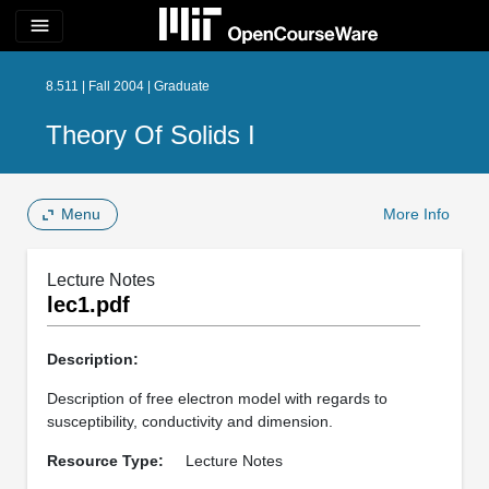
menu
8.511 | Fall 2004 | Graduate
Theory Of Solids I
Menu
More Info
Lecture Notes
lec1.pdf
Description:
Description of free electron model with regards to
susceptibility, conductivity and dimension.
Resource Type:
Lecture Notes