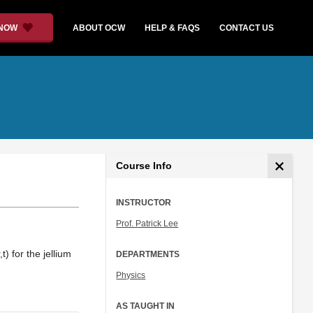
 NOW
ABOUT OCW
HELP & FAQS
CONTACT US
Course Info
INSTRUCTOR
Prof. Patrick Lee
) for the jellium
DEPARTMENTS
Physics
AS TAUGHT IN