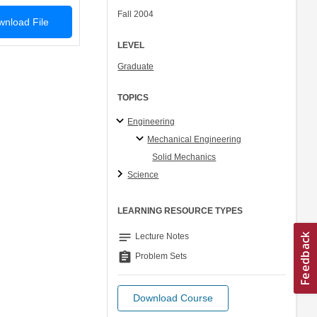
Fall 2004
nload File
LEVEL
Graduate
TOPICS
Engineering
Mechanical Engineering
Solid Mechanics
Science
LEARNING RESOURCE TYPES
notes
Lecture Notes
assignment
Problem Sets
Download Course