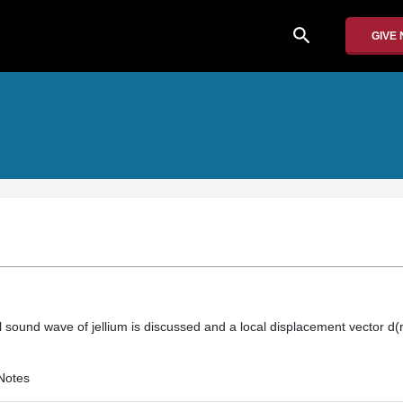
search
GIVE
al sound wave of jellium is discussed and a local displacement vector d(r,t
Notes