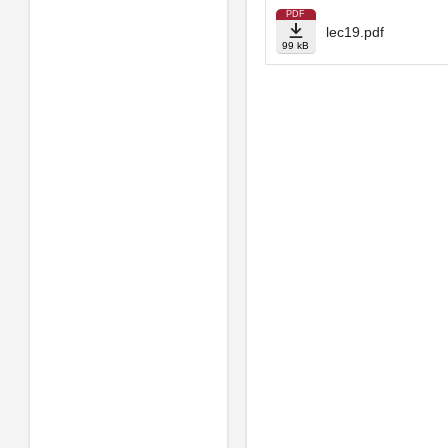
PDF
lec19.pdf
99 kB