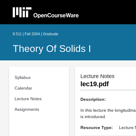
8.511 | Fall 2004 | Graduate
Theory Of Solids I
Lecture Notes
Syllabus
lec19.pdf
Calendar
Lecture Notes
Description:
Assignments
In this lecture the longitudin
is introduced.
Resource Type:
Lecture 