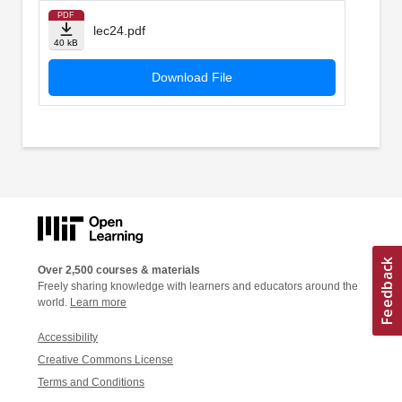
PDF
lec24.pdf
40 kB
Download File
Over 2,500 courses & materials
Freely sharing knowledge with learners and educators around the
world.
Learn more
Accessibility
Creative Commons License
Terms and Conditions