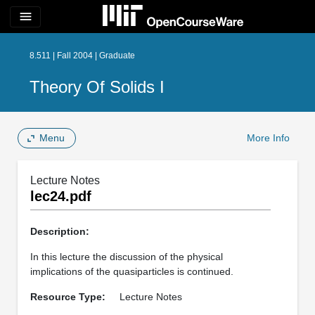
menu
8.511 | Fall 2004 | Graduate
Theory Of Solids I
Menu
More Info
Lecture Notes
lec24.pdf
Description:
In this lecture the discussion of the physical
implications of the quasiparticles is continued.
Resource Type:
Lecture Notes