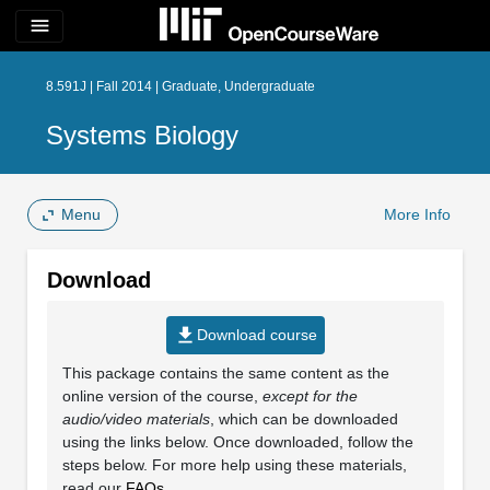
menu
8.591J | Fall 2014 | Graduate, Undergraduate
Systems Biology
Menu
More Info
Download
file_download
Download course
This package contains the same content as the
online version of the course,
except for the
audio/video materials
, which can be downloaded
using the links below. Once downloaded, follow the
steps below. For more help using these materials,
read our
FAQs
.