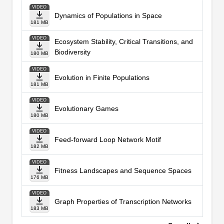
VIDEO
Dynamics of Populations in Space
181 MB
VIDEO
Ecosystem Stability, Critical Transitions, and
Biodiversity
180 MB
VIDEO
Evolution in Finite Populations
181 MB
VIDEO
Evolutionary Games
180 MB
VIDEO
Feed-forward Loop Network Motif
182 MB
VIDEO
Fitness Landscapes and Sequence Spaces
176 MB
VIDEO
Graph Properties of Transcription Networks
183 MB