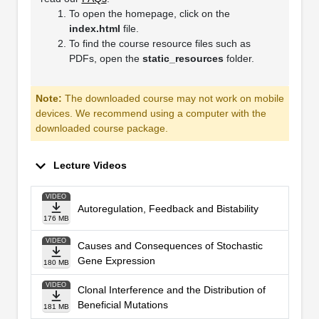
To open the homepage, click on the
index.html
file.
To find the course resource files such as
PDFs, open the
static_resources
folder.
Note:
The downloaded course may not work on mobile
devices. We recommend using a computer with the
downloaded course package.
Lecture Videos
VIDEO
Autoregulation, Feedback and Bistability
176 MB
VIDEO
Causes and Consequences of Stochastic
Gene Expression
180 MB
VIDEO
Clonal Interference and the Distribution of
Beneficial Mutations
181 MB