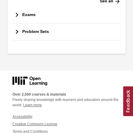
arrow_forward
See all
Exams
Problem Sets
Over 2,500 courses & materials
Freely sharing knowledge with learners and educators around the
world.
Learn more
Accessibility
Creative Commons License
Terms and Conditions