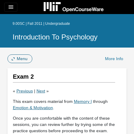
menu
9.00SC | Fall 2011 | Undergraduate
Introduction To Psychology
Menu
More Info
Exam 2
«
Previous
|
Next
»
This exam covers material from
Memory I
through
Emotion & Motivation
.
Once you are comfortable with the content of these
sessions, you can review further by trying some of the
practice questions before proceeding to the exam.