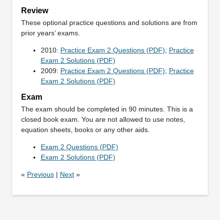
Review
These optional practice questions and solutions are from
prior years’ exams.
2010:
Practice Exam 2 Questions (PDF)
;
Practice
Exam 2 Solutions (PDF)
2009:
Practice Exam 2 Questions (PDF)
;
Practice
Exam 2 Solutions (PDF)
Exam
The exam should be completed in 90 minutes. This is a
closed book exam. You are not allowed to use notes,
equation sheets, books or any other aids.
Exam 2 Questions (PDF)
Exam 2 Solutions (PDF)
«
Previous
|
Next
»