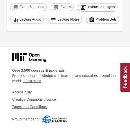
grading
grading
co_present
Exam Solutions
Exams
Instructor Insights
equalizer
notes
assignment
Lecture Audio
Lecture Notes
Problem Sets
Over 2,500 courses & materials
Freely sharing knowledge with learners and educators around the
world.
Learn more
Accessibility
Creative Commons License
Terms and Conditions
Proud member of: