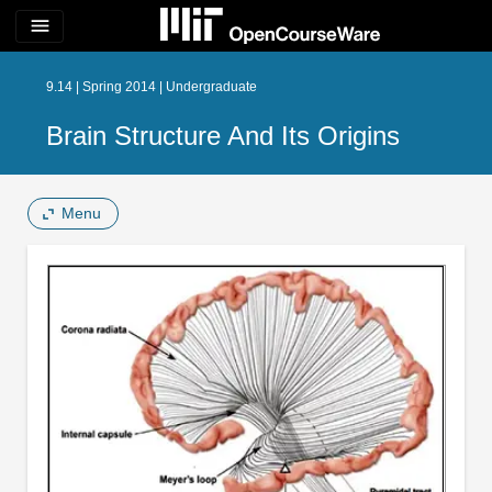
menu
9.14 | Spring 2014 | Undergraduate
Brain Structure And Its Origins
Menu