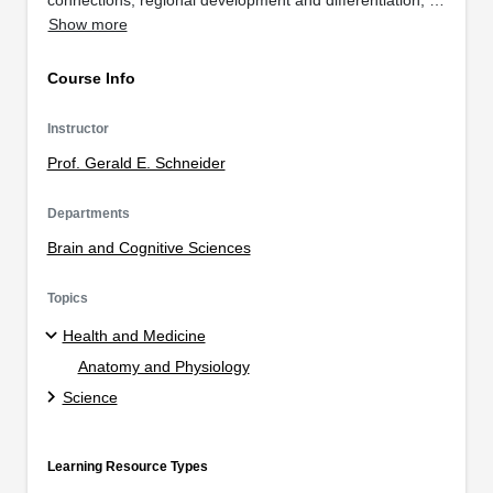
Show more
Course Info
Instructor
Prof. Gerald E. Schneider
Departments
Brain and Cognitive Sciences
Topics
Health and Medicine
Anatomy and Physiology
Science
Learning Resource Types