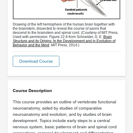
Drawing of the left hemisphere of the human brain together with
the brainstem, dissected to reveal the course of axons that
descend to the brainstem and spinal cord. (Courtesy of MIT Press.
Used with permission. Figure 22.8 from Schneider, G. E.
Brain
Structure and its Origins: In the Development and in Evolution of
Behavior and the Mind
. MIT Press, 2014.)
Download Course
Course Description
This course provides an outline of vertebrate functional
neuroanatomy, aided by studies of comparative
neuroanatomy and evolution, and by studies of brain
development. Topics include early steps to a central
nervous system, basic patterns of brain and spinal cord
connections, regional development and differentiation, …