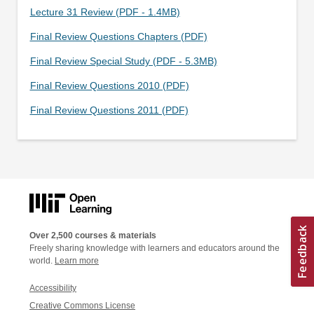
Lecture 31 Review (PDF - 1.4MB)
Final Review Questions Chapters (PDF)
Final Review Special Study (PDF - 5.3MB)
Final Review Questions 2010 (PDF)
Final Review Questions 2011 (PDF)
Over 2,500 courses & materials
Freely sharing knowledge with learners and educators around the
world.
Learn more
Accessibility
Creative Commons License