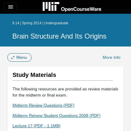
menu
9.14 | Spring 2014 | Undergraduate
Brain Structure And Its Origins
Menu
More Info
Study Materials
The following resources are provided as review materials
for the midterm or final exam.
Midterm Review Questions (PDF)
Midterm Reivew Student Questions 2008 (PDF)
Lecture 17 (PDF - 1.1MB)