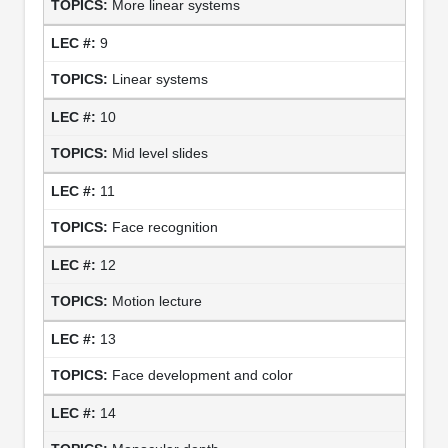
More linear systems
9
Linear systems
10
Mid level slides
11
Face recognition
12
Motion lecture
13
Face development and color
14