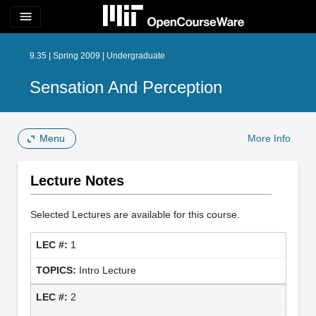
menu
9.35 | Spring 2009 | Undergraduate
Sensation And Perception
Menu
More Info
Lecture Notes
Selected Lectures are available for this course.
1
Intro Lecture
2