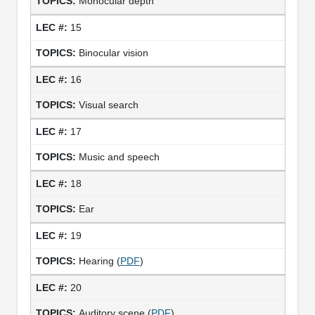
Monocular depth
15
Binocular vision
16
Visual search
17
Music and speech
18
Ear
19
Hearing (
PDF
)
20
Auditory scene (
PDF
)