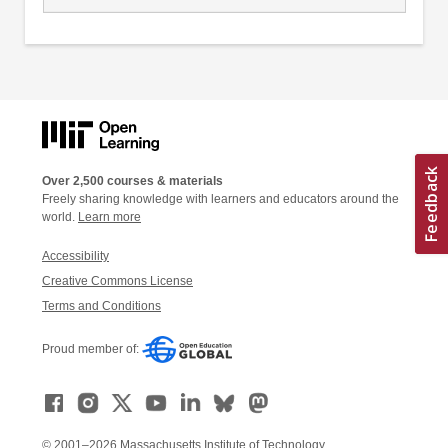
Over 2,500 courses & materials
Freely sharing knowledge with learners and educators around the
world.
Learn more
Accessibility
Creative Commons License
Terms and Conditions
Proud member of:
© 2001–2026 Massachusetts Institute of Technology