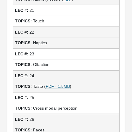
21
Touch
22
Haptics
23
Olfaction
24
Taste (
PDF - 1.5MB
)
25
Cross modal perception
26
Faces