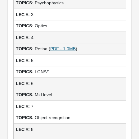
Psychophysics
3
Optics
4
Retina (
PDF - 1.0MB
)
5
LGN/V1
6
Mid level
7
Object recognition
8