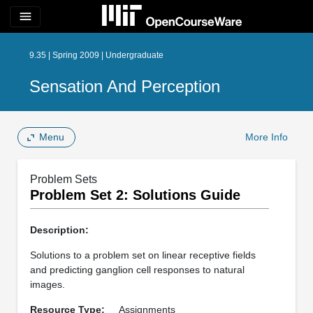
menu
9.35 | Spring 2009 | Undergraduate
Sensation And Perception
Menu
More Info
Problem Sets
Problem Set 2: Solutions Guide
Description:
Solutions to a problem set on linear receptive fields
and predicting ganglion cell responses to natural
images.
Resource Type:
Assignments