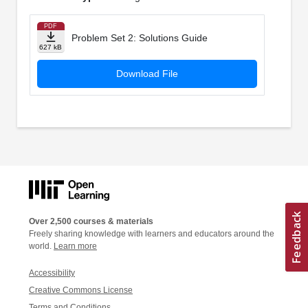
PDF
Problem Set 2: Solutions Guide
627 kB
Download File
Over 2,500 courses & materials
Freely sharing knowledge with learners and educators around the
world.
Learn more
Accessibility
Creative Commons License
Terms and Conditions