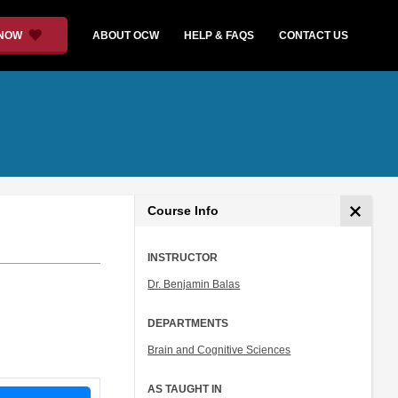
 NOW
ABOUT OCW
HELP & FAQS
CONTACT US
Course Info
INSTRUCTOR
Dr. Benjamin Balas
DEPARTMENTS
Brain and Cognitive Sciences
AS TAUGHT IN