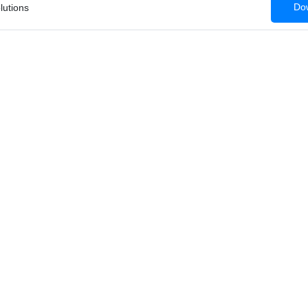
Dow
lutions