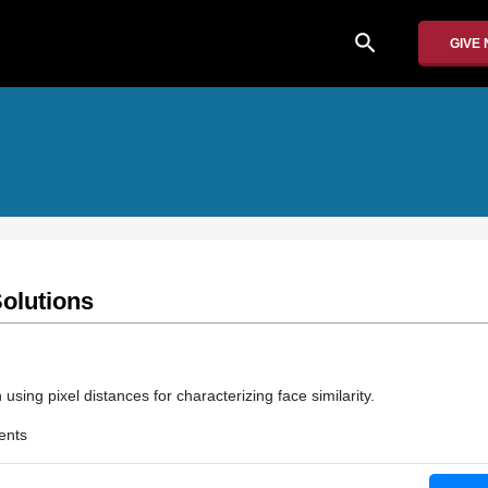
search
GIVE
olutions
using pixel distances for characterizing face similarity.
ents