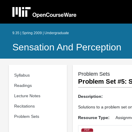
9.35 | Spring 2009 | Undergraduate
Sensation And Perception
Problem Sets
Syllabus
Problem Set #5: S
Readings
Lecture Notes
Description:
Recitations
Solutions to a problem set on 
Problem Sets
Resource Type:
Assignm
PDF