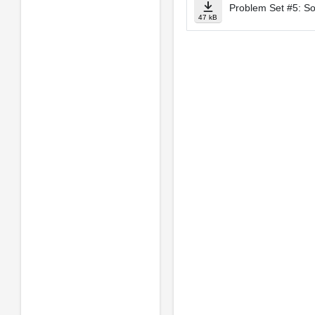
Problem Set #5: So
47 kB