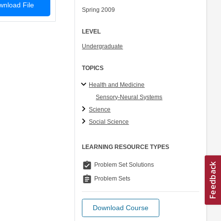
nload File
Spring 2009
LEVEL
Undergraduate
TOPICS
Health and Medicine
Sensory-Neural Systems
Science
Social Science
LEARNING RESOURCE TYPES
assignment_turned_in
Problem Set Solutions
assignment
Problem Sets
Download Course