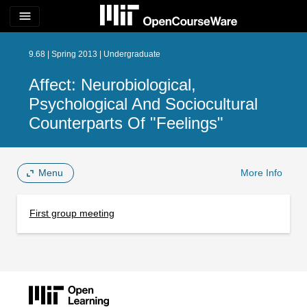
menu
9.68 | Spring 2013 | Undergraduate
Affect: Neurobiological,
Psychological And Sociocultural
Counterparts Of "Feelings"
Menu
More Info
First group meeting