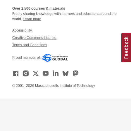
Over 2,500 courses & materials
Freely sharing knowledge with learners and educators around the
world.
Learn more
Accessibility
Creative Commons License
Terms and Conditions
Proud member of:
© 2001–2026 Massachusetts Institute of Technology