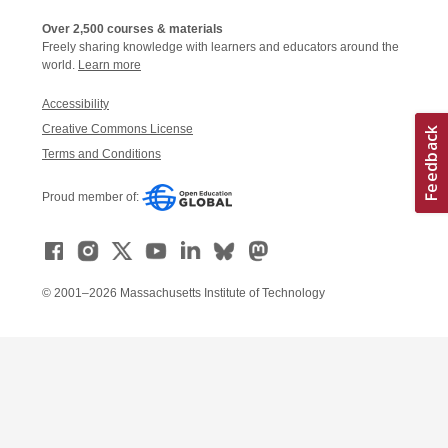
Over 2,500 courses & materials
Freely sharing knowledge with learners and educators around the
world.
Learn more
Accessibility
Creative Commons License
Terms and Conditions
Proud member of:
© 2001–2026 Massachusetts Institute of Technology