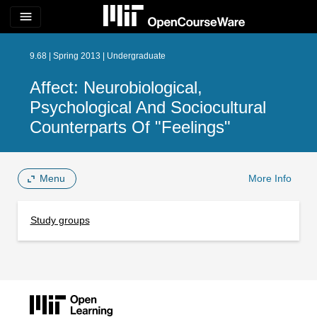
menu
9.68 | Spring 2013 | Undergraduate
Affect: Neurobiological,
Psychological And Sociocultural
Counterparts Of "Feelings"
Menu
More Info
Study groups