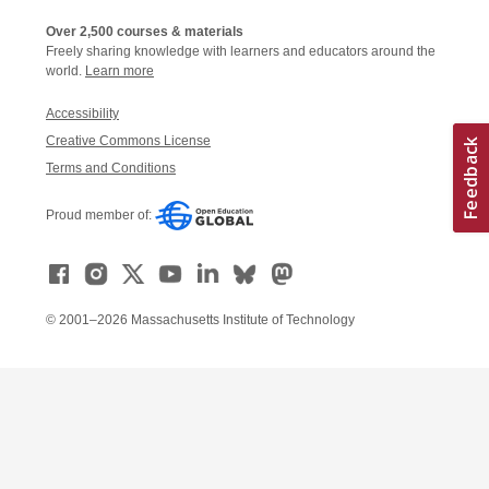
Over 2,500 courses & materials
Freely sharing knowledge with learners and educators around the
world.
Learn more
Accessibility
Creative Commons License
Terms and Conditions
Proud member of:
© 2001–2026 Massachusetts Institute of Technology