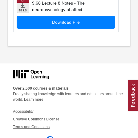
PDF
9.68 Lecture 8 Notes - The
neuropsychology of affect
98 kB
Download File
Over 2,500 courses & materials
Freely sharing knowledge with learners and educators around the
world.
Learn more
Accessibility
Creative Commons License
Terms and Conditions