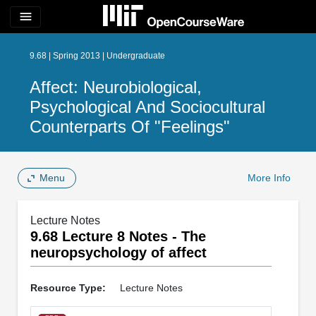
menu
9.68 | Spring 2013 | Undergraduate
Affect: Neurobiological,
Psychological And Sociocultural
Counterparts Of "Feelings"
Menu
More Info
Lecture Notes
9.68 Lecture 8 Notes - The
neuropsychology of affect
Resource Type:
Lecture Notes