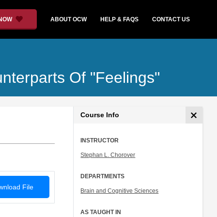
 NOW
ABOUT OCW
HELP & FAQS
CONTACT US
unterparts Of "Feelings"
Course Info
INSTRUCTOR
Stephan L. Chorover
DEPARTMENTS
nload File
Brain and Cognitive Sciences
AS TAUGHT IN