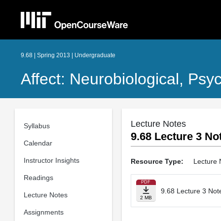
9.68 | Spring 2013 | Undergraduate
Affect: Neurobiological, Psy
Lecture Notes
Syllabus
9.68 Lecture 3 Not
Calendar
Instructor Insights
Resource Type:
Lecture 
Readings
PDF
9.68 Lecture 3 Note
Lecture Notes
2 MB
Assignments