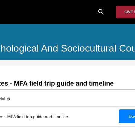
search
GIVE
chological And Sociocultural Co
es - MFA field trip guide and timeline
Notes
Dow
s - MFA field trip guide and timeline