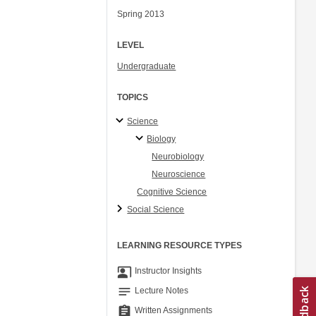
Spring 2013
LEVEL
Undergraduate
TOPICS
Science
Biology
Neurobiology
Neuroscience
Cognitive Science
Social Science
LEARNING RESOURCE TYPES
co_present
Instructor Insights
notes
Lecture Notes
assignment
Written Assignments