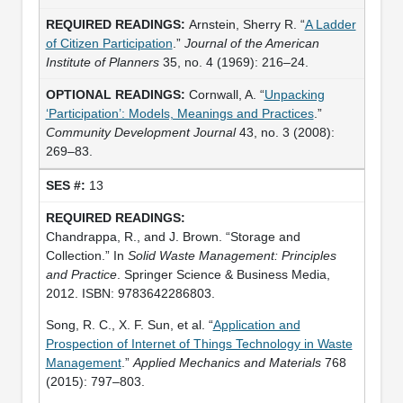
Arnstein, Sherry R. “
A Ladder
of Citizen Participation
.”
Journal of the American
Institute of Planners
35, no. 4 (1969): 216–24.
Cornwall, A. “
Unpacking
‘Participation’: Models, Meanings and Practices
.”
Community Development Journal
43, no. 3 (2008):
269–83.
13
Chandrappa, R., and J. Brown. “Storage and
Collection.” In
Solid Waste Management: Principles
and Practice
. Springer Science & Business Media,
2012. ISBN: 9783642286803.
Song, R. C., X. F. Sun, et al. “
Application and
Prospection of Internet of Things Technology in Waste
Management
.”
Applied Mechanics and Materials
768
(2015): 797–803.