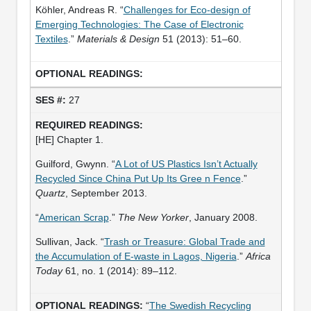
Köhler, Andreas R. “
Challenges for Eco-design of
Emerging Technologies: The Case of Electronic
Textiles
.”
Materials & Design
51 (2013): 51–60.
27
[HE] Chapter 1.
Guilford, Gwynn. “
A Lot of US Plastics Isn’t Actually
Recycled Since China Put Up Its Gree n Fence
.”
Quartz
, September 2013.
“
American Scrap
.”
The New Yorker
, January 2008.
Sullivan, Jack. “
Trash or Treasure: Global Trade and
the Accumulation of E-waste in Lagos, Nigeria
.”
Africa
Today
61, no. 1 (2014): 89–112.
“
The Swedish Recycling