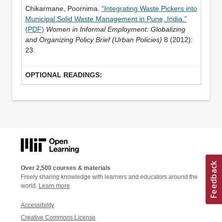
Chikarmane, Poornima.
“Integrating Waste Pickers into
Municipal Solid Waste Management in Pune, India.”
(PDF)
Women in Informal Employment: Globalizing
and Organizing Policy Brief (Urban Policies)
8 (2012):
23.
Over 2,500 courses & materials
Freely sharing knowledge with learners and educators around the
world.
Learn more
Accessibility
Creative Commons License