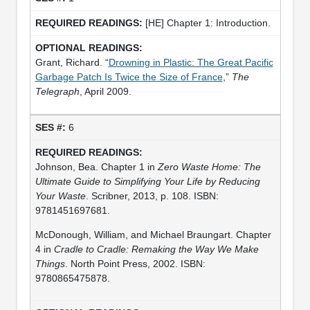
[HE] Chapter 1: Introduction.
Grant, Richard. “
Drowning in Plastic: The Great Pacific
Garbage Patch Is Twice the Size of France
,”
The
Telegraph
, April 2009.
6
Johnson, Bea. Chapter 1 in
Zero Waste Home: The
Ultimate Guide to Simplifying Your Life by Reducing
Your Waste
. Scribner, 2013, p. 108. ISBN:
9781451697681.
McDonough, William, and Michael Braungart. Chapter
4 in
Cradle to Cradle: Remaking the Way We Make
Things
. North Point Press, 2002. ISBN:
9780865475878.