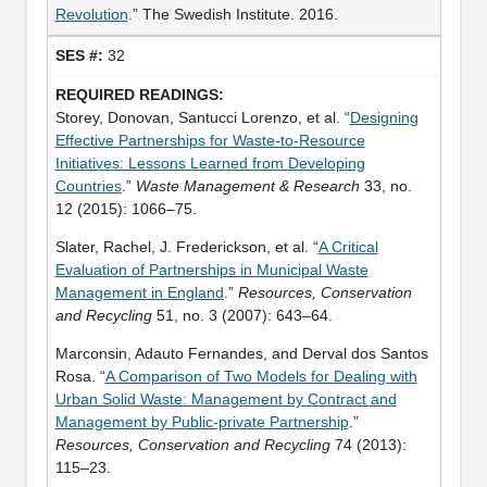
Revolution
.” The Swedish Institute. 2016.
32
Storey, Donovan, Santucci Lorenzo, et al. “
Designing
Effective Partnerships for Waste-to-Resource
Initiatives: Lessons Learned from Developing
Countries
.”
Waste Management & Research
33, no.
12 (2015): 1066–75.
Slater, Rachel, J. Frederickson, et al. “
A Critical
Evaluation of Partnerships in Municipal Waste
Management in England
.”
Resources, Conservation
and Recycling
51, no. 3 (2007): 643–64.
Marconsin, Adauto Fernandes, and Derval dos Santos
Rosa. “
A Comparison of Two Models for Dealing with
Urban Solid Waste: Management by Contract and
Management by Public-private Partnership
.”
Resources, Conservation and Recycling
74 (2013):
115–23.