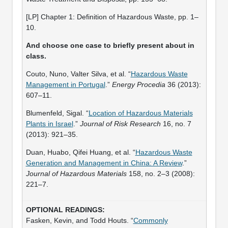
[LP] Chapter 1: Definition of Hazardous Waste, pp. 1–
10.
And choose one case to briefly present about in
class.
Couto, Nuno, Valter Silva, et al. “
Hazardous Waste
Management in Portugal
.”
Energy Procedia
36 (2013):
607–11.
Blumenfeld, Sigal. “
Location of Hazardous Materials
Plants in Israel
.”
Journal of Risk Research
16, no. 7
(2013): 921–35.
Duan, Huabo, Qifei Huang, et al. “
Hazardous Waste
Generation and Management in China: A Review
.”
Journal of Hazardous Materials
158, no. 2–3 (2008):
221–7.
Fasken, Kevin, and Todd Houts. “
Commonly