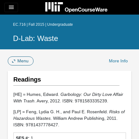
menu
EC.716 | Fall 2015 | Undergraduate
D-Lab: Waste
Menu
More Info
Readings
[HE] = Humes, Edward.
Garbology: Our Dirty Love Affair
With Trash
. Avery, 2012. ISBN: 9781583335239.
[LP] = Feng, Lydia G. H., and Paul E. Rosenfeld.
Risks of
Hazardous Wastes
. William Andrew Publishing, 2011.
ISBN: 9781437778427.
1