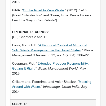
2015.
GAIA. “
On the Road to Zero Waste
.” (2012): 1–13.
(Read “Introduction” and “Pune, India: Waste Pickers
Lead the Way to Zero Waste”)
[HE] Chapters 2 and 12.
Louis, Garrick E.
“A Historical Context of Municipal
Solid Waste Management in the United States
.”
Waste
Management & Research
22, no. 4 (2004): 306–22.
Coopman, Piet. “
Extended Producer Responsibility:
Getting It Right
.”
Waste Management World
, May
2015.
Chikarmane, Poornima, and Anjor Bhaskar. “
Messing
Around with Waste
.”
Infochange: Urban India
, July
2014.
12