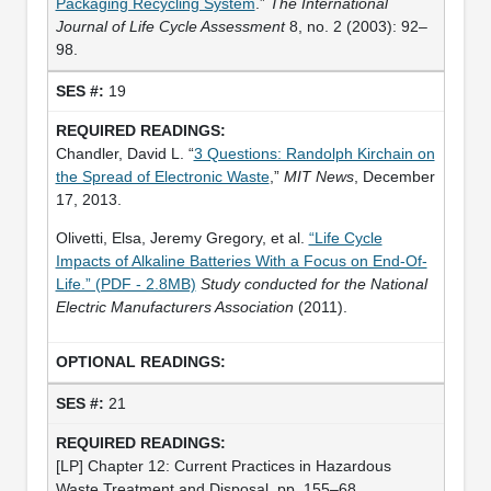
Packaging Recycling System
.”
The International
Journal of Life Cycle Assessment
8, no. 2 (2003): 92–
98.
19
Chandler, David L. “
3 Questions: Randolph Kirchain on
the Spread of Electronic Waste
,”
MIT News
, December
17, 2013.
Olivetti, Elsa, Jeremy Gregory, et al.
“Life Cycle
Impacts of Alkaline Batteries With a Focus on End‐Of‐
Life.” (PDF - 2.8MB)
Study conducted for the National
Electric Manufacturers Association
(2011).
21
[LP] Chapter 12: Current Practices in Hazardous
Waste Treatment and Disposal, pp. 155–68.