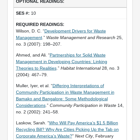
10
Wilson, D. C. “
Development Drivers for Waste
Management
.”
Waste Management and Research
25,
no. 3 (2007): 198–207.
Ahmed, and Ali. “
Partnerships for Solid Waste
Management in Developing Countries: Linking
Theories to Realities
.”
Habitat International
28, no. 3
(2004): 467–79.
Muller, Iyer, et al. “
Differing Interpretations of
Community Participation in Waste Management in
Bamako and Bangalore: Some Methodological
Considerations
.”
Community Participation in Waste
14,
no. 2 (2002): 241–58.
Laskow, Sarah. “
Who Will Pay America’s $1.5 Billion
Recycling Bill? Why Are Cities Picking Up the Tab on
Corporate America’s Waste?
”
Next City
, February