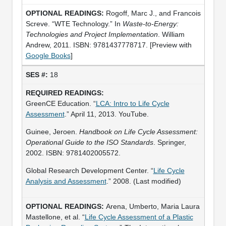
Rogoff, Marc J., and Francois
Screve. “WTE Technology.” In
Waste-to-Energy:
Technologies and Project Implementation
. William
Andrew, 2011. ISBN: 9781437778717. [Preview with
Google Books
]
18
GreenCE Education. “
LCA: Intro to Life Cycle
Assessment
.” April 11, 2013. YouTube.
Guinee, Jeroen.
Handbook on Life Cycle Assessment:
Operational Guide to the ISO Standards
. Springer,
2002. ISBN: 9781402005572.
Global Research Development Center. “
Life Cycle
Analysis and Assessment
.” 2008. (Last modified)
Arena, Umberto, Maria Laura
Mastellone, et al. “
Life Cycle Assessment of a Plastic