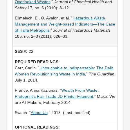
Overlooked Wastes
.”
Journal of Chemical Health and
Safety
17, no. 6 (2010): 8–12.
Elimelech, E., O. Ayalon, et al. “
Hazardous Waste
Management and Weight-based Indicators—The Case
of Haifa Metropolis
.”
Journal of Hazardous Materials
185, no. 2–3 (2011): 626–33.
22
Carr, Carlin. “
Untouchable to Indispensable: The Dalit
Women Revolutionising Waste in India
,”
The Guardian
,
July 1, 2014.
France, Anna Kaziunas. “
Wealth From Waste:
Protoprint’s Fair-Trade 3D Printer Filament
.” Make: We
are All Makers, February 2014.
Swach. “
About Us
.” 2013. (Last modified)