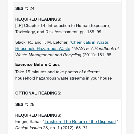
24
[LP] Chapter 14: Introduction to Human Exposure,
Toxicology, and Risk Assessment, pp. 185–99.
Slack, R., and T. M. Letcher. “
Chemicals in Waste:
Household Hazardous Waste
.”
WASTE: A Handbook of
Waste Management and Recycling
(2011): 181–95.
Exercise Before Class
Take 15 minutes and take photos of different
household hazardous waste streams in your house
25
Emgin, Bahar. “
Trashion: The Return of the Disposed
.”
Design Issues
28, no. 1 (2012): 63–71.