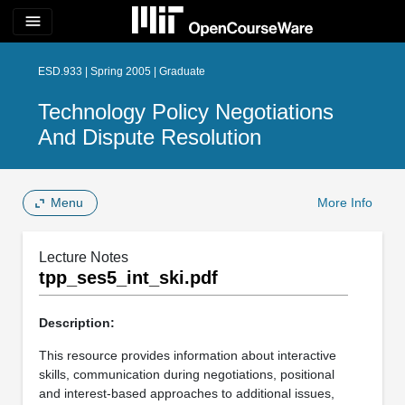
menu
ESD.933 | Spring 2005 | Graduate
Technology Policy Negotiations
And Dispute Resolution
Menu
More Info
Lecture Notes
tpp_ses5_int_ski.pdf
Description:
This resource provides information about interactive
skills, communication during negotiations, positional
and interest-based approaches to additional issues,