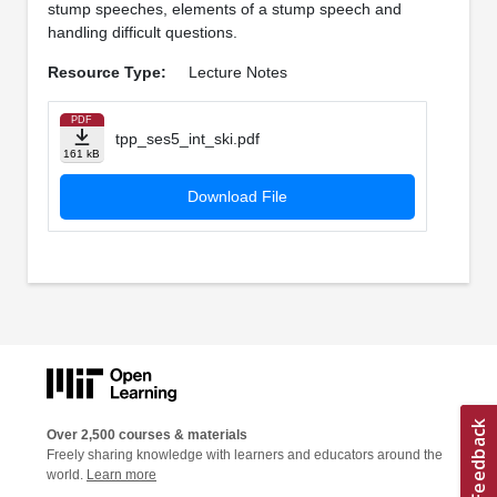
stump speeches, elements of a stump speech and
handling difficult questions.
Resource Type:
Lecture Notes
PDF
tpp_ses5_int_ski.pdf
161 kB
Download File
Over 2,500 courses & materials
Freely sharing knowledge with learners and educators around the
world.
Learn more