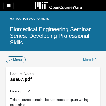
menu
HST.590 | Fall 2006 | Graduate
Biomedical Engineering Seminar
Series: Developing Professional
Skills
Menu
More Info
Lecture Notes
ses07.pdf
Description:
This resource contains lecture notes on grant writing
essentials.