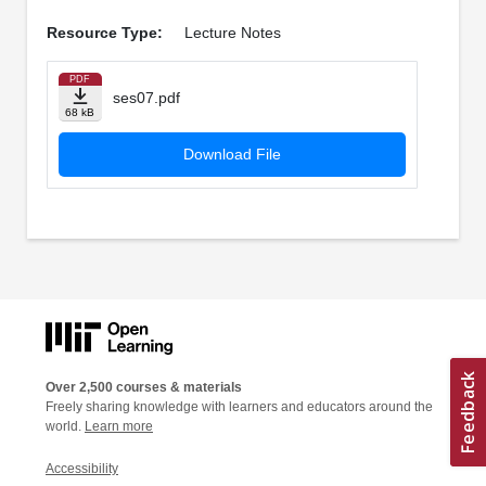
Resource Type:
Lecture Notes
PDF
ses07.pdf
68 kB
Download File
Over 2,500 courses & materials
Freely sharing knowledge with learners and educators around the
world.
Learn more
Accessibility