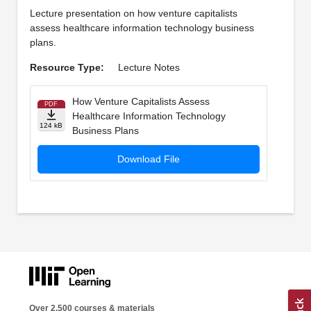
Lecture presentation on how venture capitalists
assess healthcare information technology business
plans.
Resource Type:
Lecture Notes
How Venture Capitalists Assess
PDF
Healthcare Information Technology
124 kB
Business Plans
Download File
Over 2,500 courses & materials