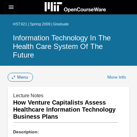
menu
HST.921 | Spring 2009 | Graduate
Information Technology In The
Health Care System Of The
Future
Menu
More Info
Lecture Notes
How Venture Capitalists Assess
Healthcare Information Technology
Business Plans
Description: