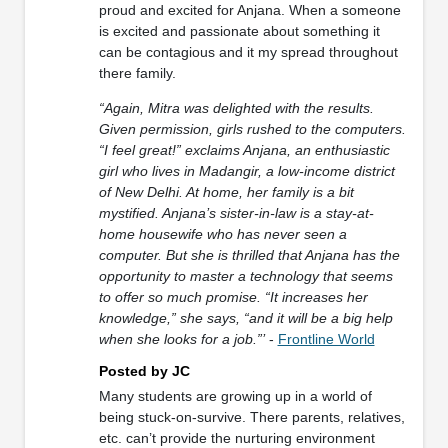
proud and excited for Anjana. When a someone
is excited and passionate about something it
can be contagious and it my spread throughout
there family.
“Again, Mitra was delighted with the results.
Given permission, girls rushed to the computers.
“I feel great!” exclaims Anjana, an enthusiastic
girl who lives in Madangir, a low-income district
of New Delhi. At home, her family is a bit
mystified. Anjana’s sister-in-law is a stay-at-
home housewife who has never seen a
computer. But she is thrilled that Anjana has the
opportunity to master a technology that seems
to offer so much promise. “It increases her
knowledge,” she says, “and it will be a big help
when she looks for a job.”’
-
Frontline World
Posted by JC
Many students are growing up in a world of
being stuck-on-survive. There parents, relatives,
etc. can’t provide the nurturing environment