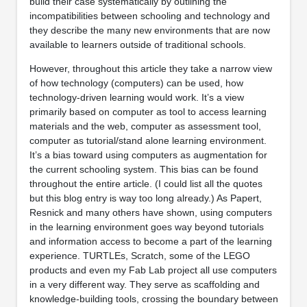
build their case systematically by outlining the
incompatibilities between schooling and technology and
they describe the many new environments that are now
available to learners outside of traditional schools.
However, throughout this article they take a narrow view
of how technology (computers) can be used, how
technology-driven learning would work. It’s a view
primarily based on computer as tool to access learning
materials and the web, computer as assessment tool,
computer as tutorial/stand alone learning environment.
It’s a bias toward using computers as augmentation for
the current schooling system. This bias can be found
throughout the entire article. (I could list all the quotes
but this blog entry is way too long already.) As Papert,
Resnick and many others have shown, using computers
in the learning environment goes way beyond tutorials
and information access to become a part of the learning
experience. TURTLEs, Scratch, some of the LEGO
products and even my Fab Lab project all use computers
in a very different way. They serve as scaffolding and
knowledge-building tools, crossing the boundary between