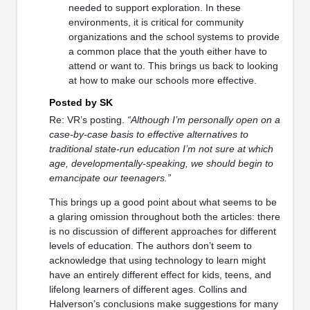
needed to support exploration. In these
environments, it is critical for community
organizations and the school systems to provide
a common place that the youth either have to
attend or want to. This brings us back to looking
at how to make our schools more effective.
Posted by SK
Re: VR’s posting.
“Although I’m personally open on a
case-by-case basis to effective alternatives to
traditional state-run education I’m not sure at which
age, developmentally-speaking, we should begin to
emancipate our teenagers.”
This brings up a good point about what seems to be
a glaring omission throughout both the articles: there
is no discussion of different approaches for different
levels of education. The authors don’t seem to
acknowledge that using technology to learn might
have an entirely different effect for kids, teens, and
lifelong learners of different ages. Collins and
Halverson’s conclusions make suggestions for many