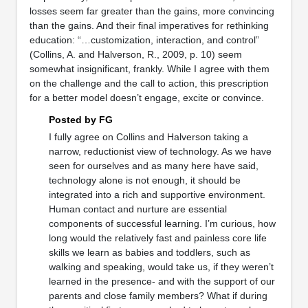
losses seem far greater than the gains, more convincing
than the gains. And their final imperatives for rethinking
education: “…customization, interaction, and control”
(Collins, A. and Halverson, R., 2009, p. 10) seem
somewhat insignificant, frankly. While I agree with them
on the challenge and the call to action, this prescription
for a better model doesn’t engage, excite or convince.
Posted by FG
I fully agree on Collins and Halverson taking a
narrow, reductionist view of technology. As we have
seen for ourselves and as many here have said,
technology alone is not enough, it should be
integrated into a rich and supportive environment.
Human contact and nurture are essential
components of successful learning. I’m curious, how
long would the relatively fast and painless core life
skills we learn as babies and toddlers, such as
walking and speaking, would take us, if they weren’t
learned in the presence- and with the support of our
parents and close family members? What if during