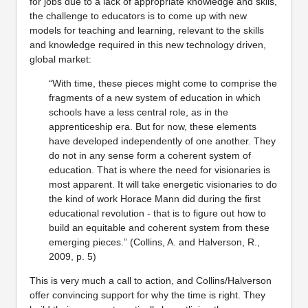
for jobs due to a lack of appropriate knowledge and skils,
the challenge to educators is to come up with new
models for teaching and learning, relevant to the skills
and knowledge required in this new technology driven,
global market:
“With time, these pieces might come to comprise the
fragments of a new system of education in which
schools have a less central role, as in the
apprenticeship era. But for now, these elements
have developed independently of one another. They
do not in any sense form a coherent system of
education. That is where the need for visionaries is
most apparent. It will take energetic visionaries to do
the kind of work Horace Mann did during the first
educational revolution - that is to figure out how to
build an equitable and coherent system from these
emerging pieces.” (Collins, A. and Halverson, R.,
2009, p. 5)
This is very much a call to action, and Collins/Halverson
offer convincing support for why the time is right. They