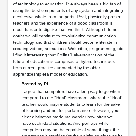
of technology to education. I’ve always been a big fan of
using the best components of any system and integrating
a cohesive whole from the parts. Real, physically-present
teachers and the experience of a good classroom is
much harder to digitize than we think. Although I do not
doubt we will continue to revolutionize communication
technology and that children should become literate in
creating videos, animations, Web sites, programming, etc
I find it interesting that Collins/Halverson vision of the
future of education is comprised of hybrid techniques
from current practice augmented by the older
apprenticeship era model of education.
Posted by DL
I agree that computers have a long way to go when
compared to the “ideal” classroom, where the “ideal”
teacher would inspire students to learn for the sake
of learning and not for performance. However, your
clear distinction made me wonder how often we
have such ideal situations. And perhaps while
computers may not be capable of some things, the
advantages it provides (or the weight we place on its