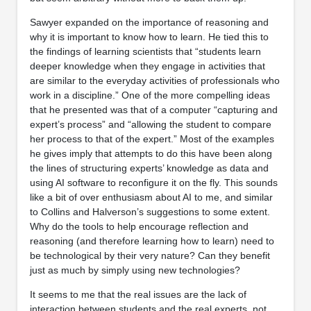
Sawyer expanded on the importance of reasoning and
why it is important to know how to learn. He tied this to
the findings of learning scientists that “students learn
deeper knowledge when they engage in activities that
are similar to the everyday activities of professionals who
work in a discipline.” One of the more compelling ideas
that he presented was that of a computer “capturing and
expert’s process” and “allowing the student to compare
her process to that of the expert.” Most of the examples
he gives imply that attempts to do this have been along
the lines of structuring experts’ knowledge as data and
using AI software to reconfigure it on the fly. This sounds
like a bit of over enthusiasm about AI to me, and similar
to Collins and Halverson’s suggestions to some extent.
Why do the tools to help encourage reflection and
reasoning (and therefore learning how to learn) need to
be technological by their very nature? Can they benefit
just as much by simply using new technologies?
It seems to me that the real issues are the lack of
interaction between students and the real experts, not