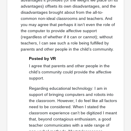
advantages) offsets its own disadvantages, and the
disadvantages brought about from the all-to-
common non-ideal classrooms and teachers. And
you may agree that perhaps it isn’t even the role of
the computer to provide affective support
(regardless of whether if it can or cannot); without
teachers, I can see such a role being fulfilled by
parents and other people in the child’s community.
Posted by VR
I agree that parents and other people in the
child’s community could provide the affective
support.
Regarding educational technology: I am in
support of bringing computers and robots into
the classroom. However, I do feel like all factors
need to be considered. When I stated the
classroom experience can’t be digitized I meant
that, beyond contagious enthusiasm, a good
teacher communicates with a wide range of