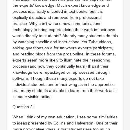
the experts’ knowledge. Much expert knowledge and
process is already encoded in text books, but it is
explicitly didactic and removed from professional
practice. Why can’t we use new communications
technology to bring experts doing their work in their own
words directly to students? Already many students do this
by watching specific and instructional YouTube videos,
asking questions on a forum where experts participate,
and reading blogs from the pros online. In these forums,
experts seem more likely to illuminate their reasoning
process (and how they continually learn) than if their
knowledge were repackaged or reprocessed through
software. Though these many experts do not take
individual students under their wing as in the apprentice
era, many students are able to learn from their work as it
is made visible online.
Question 2:
When I think of my own education, I see some similarities
to ideas presented by Collins and Halverson. One of their
more provocative ideas is that students are too much