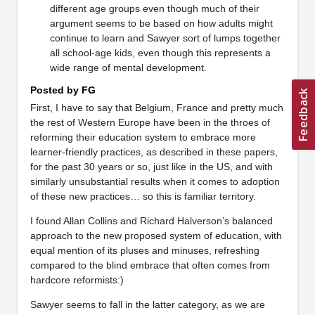
different age groups even though much of their
argument seems to be based on how adults might
continue to learn and Sawyer sort of lumps together
all school-age kids, even though this represents a
wide range of mental development.
Posted by FG
First, I have to say that Belgium, France and pretty much
the rest of Western Europe have been in the throes of
reforming their education system to embrace more
learner-friendly practices, as described in these papers,
for the past 30 years or so, just like in the US, and with
similarly unsubstantial results when it comes to adoption
of these new practices… so this is familiar territory.
I found Allan Collins and Richard Halverson’s balanced
approach to the new proposed system of education, with
equal mention of its pluses and minuses, refreshing
compared to the blind embrace that often comes from
hardcore reformists:)
Sawyer seems to fall in the latter category, as we are