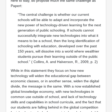
here to stay, do propose much the same challenge as
Papert:
“The central challenge is whether our current
schools will be able to adapt and incorporate the
new power of technology-driven learning for the next
generation of public schooling. If schools cannot
successfully integrate new technologies into what it
means to be a school, then the long identification of
schooling with education, developed over the past
150 years, will dissolve into a world where wealthier
students pursue their learning outside of the public
school.” ( Collins, A. and Halverson, R., 2009, p. 2)
While in this statement they focus on how new
technology will widen the educational gap between
economic classes, or in another sense, widen the digital
divide, the message is the same. With a now established
global knowledge economy, with new technologies in
common use outside of school, and lack of technology
skills and capabilities in school curricula, and the fact that
our students are falling behind in the global competition