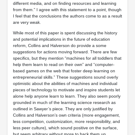
different media, and on finding resources and learning
from them.” I agree with this statement to a point, though
I feel that the conclusions the authors come to as a result
are very weak.
While most of this paper is spent discussing the history
and potential implications in the future of education
reform, Collins and Halverson do provide a some
suggestions for actions moving forward. There are few
specifics, but they mention “machines for all toddlers that
help them learn to read on their own” and “computer-
based games on the web that foster deep learning on
entrepreneurial skills.” These suggestions sound overly
optimistic about the abilities of machines and individual
pieces of technology to motivate and inspire students let
alone help anyone learn to learn. They also seem poorly
grounded in much of the learning science research as
outlined in Sawyer’s piece. They are only justified by
Collins and Halverson’s own criteria (more engagement,
less competition, customization, more responsibility, and
less peer culture), which sound positive on the surface,
but seem arbitrary without more to back them up.