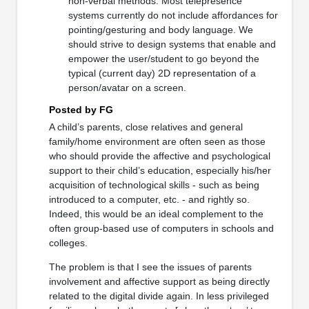
non-verbal methods. Most telepresence
systems currently do not include affordances for
pointing/gesturing and body language. We
should strive to design systems that enable and
empower the user/student to go beyond the
typical (current day) 2D representation of a
person/avatar on a screen.
Posted by FG
A child’s parents, close relatives and general
family/home environment are often seen as those
who should provide the affective and psychological
support to their child’s education, especially his/her
acquisition of technological skills - such as being
introduced to a computer, etc. - and rightly so.
Indeed, this would be an ideal complement to the
often group-based use of computers in schools and
colleges.
The problem is that I see the issues of parents
involvement and affective support as being directly
related to the digital divide again. In less privileged