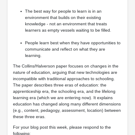
The best way for people to learn is in an
environment that builds on their existing
knowledge - not an environment that treats
learners as empty vessels waiting to be filled.
People learn best when they have opportunities to
communicate and reflect on what they are
learning.
The Collins/Halverson paper focuses on changes in the
nature of education, arguing that new technologies are
incompatible with traditional approaches to schooling.
The paper describes three eras of education: the
apprenticeship era, the schooling era, and the lifelong
learning era (which we are entering now). It explains
education has changed along many different dimensions
(e.g., content, pedagogy, assessment, location) between
these three eras.
For your blog post this week, please respond to the
following: