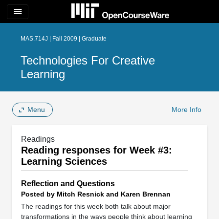
menu
MAS.714J | Fall 2009 | Graduate
Technologies For Creative
Learning
Menu
More Info
Readings
Reading responses for Week #3:
Learning Sciences
Reflection and Questions
Posted by Mitch Resnick and Karen Brennan
The readings for this week both talk about major
transformations in the ways people think about learning