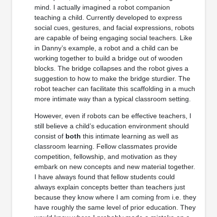
mind. I actually imagined a robot companion
teaching a child. Currently developed to express
social cues, gestures, and facial expressions, robots
are capable of being engaging social teachers. Like
in Danny’s example, a robot and a child can be
working together to build a bridge out of wooden
blocks. The bridge collapses and the robot gives a
suggestion to how to make the bridge sturdier. The
robot teacher can facilitate this scaffolding in a much
more intimate way than a typical classroom setting.
However, even if robots can be effective teachers, I
still believe a child’s education environment should
consist of
both
this intimate learning as well as
classroom learning. Fellow classmates provide
competition, fellowship, and motivation as they
embark on new concepts and new material together.
I have always found that fellow students could
always explain concepts better than teachers just
because they know where I am coming from i.e. they
have roughly the same level of prior education. They