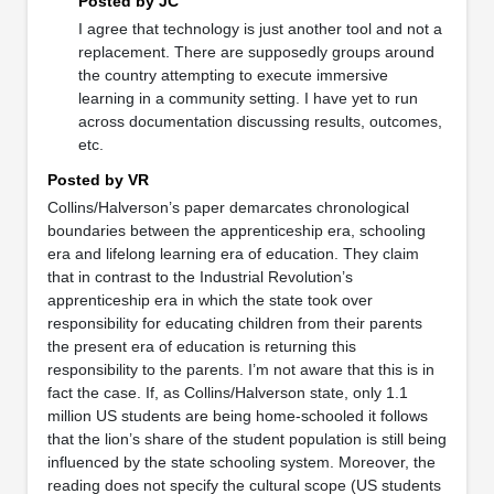
Posted by JC
I agree that technology is just another tool and not a
replacement. There are supposedly groups around
the country attempting to execute immersive
learning in a community setting. I have yet to run
across documentation discussing results, outcomes,
etc.
Posted by VR
Collins/Halverson’s paper demarcates chronological
boundaries between the apprenticeship era, schooling
era and lifelong learning era of education. They claim
that in contrast to the Industrial Revolution’s
apprenticeship era in which the state took over
responsibility for educating children from their parents
the present era of education is returning this
responsibility to the parents. I’m not aware that this is in
fact the case. If, as Collins/Halverson state, only 1.1
million US students are being home-schooled it follows
that the lion’s share of the student population is still being
influenced by the state schooling system. Moreover, the
reading does not specify the cultural scope (US students