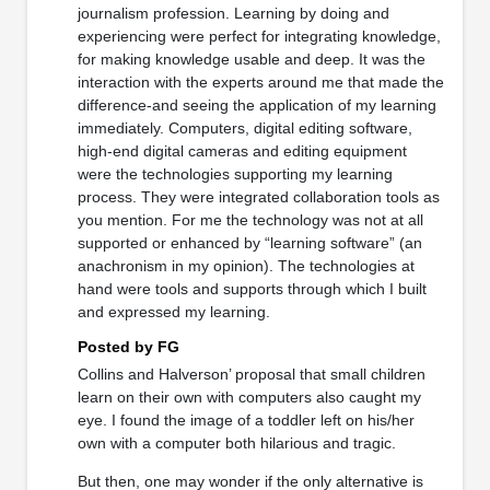
journalism profession. Learning by doing and
experiencing were perfect for integrating knowledge,
for making knowledge usable and deep. It was the
interaction with the experts around me that made the
difference-and seeing the application of my learning
immediately. Computers, digital editing software,
high-end digital cameras and editing equipment
were the technologies supporting my learning
process. They were integrated collaboration tools as
you mention. For me the technology was not at all
supported or enhanced by “learning software” (an
anachronism in my opinion). The technologies at
hand were tools and supports through which I built
and expressed my learning.
Posted by FG
Collins and Halverson’ proposal that small children
learn on their own with computers also caught my
eye. I found the image of a toddler left on his/her
own with a computer both hilarious and tragic.
But then, one may wonder if the only alternative is