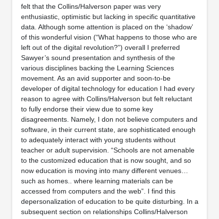
felt that the Collins/Halverson paper was very
enthusiastic, optimistic but lacking in specific quantitative
data. Although some attention is placed on the ‘shadow’
of this wonderful vision (“What happens to those who are
left out of the digital revolution?”) overall I preferred
Sawyer’s sound presentation and synthesis of the
various disciplines backing the Learning Sciences
movement. As an avid supporter and soon-to-be
developer of digital technology for education I had every
reason to agree with Collins/Halverson but felt reluctant
to fully endorse their view due to some key
disagreements. Namely, I don not believe computers and
software, in their current state, are sophisticated enough
to adequately interact with young students without
teacher or adult supervision. “Schools are not amenable
to the customized education that is now sought, and so
now education is moving into many different venues…
such as homes.. where learning materials can be
accessed from computers and the web”. I find this
depersonalization of education to be quite disturbing. In a
subsequent section on relationships Collins/Halverson