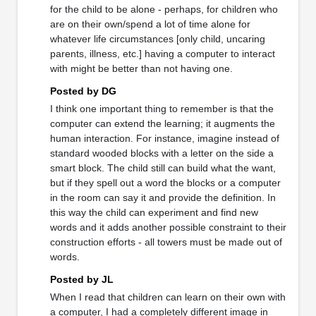
for the child to be alone - perhaps, for children who
are on their own/spend a lot of time alone for
whatever life circumstances [only child, uncaring
parents, illness, etc.] having a computer to interact
with might be better than not having one.
Posted by DG
I think one important thing to remember is that the
computer can extend the learning; it augments the
human interaction. For instance, imagine instead of
standard wooded blocks with a letter on the side a
smart block. The child still can build what the want,
but if they spell out a word the blocks or a computer
in the room can say it and provide the definition. In
this way the child can experiment and find new
words and it adds another possible constraint to their
construction efforts - all towers must be made out of
words.
Posted by JL
When I read that children can learn on their own with
a computer, I had a completely different image in