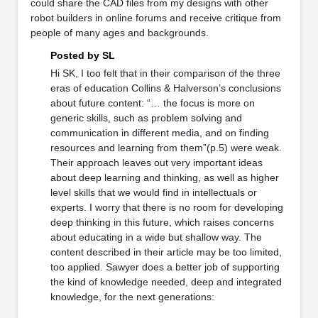
could share the CAD files from my designs with other
robot builders in online forums and receive critique from
people of many ages and backgrounds.
Posted by SL
Hi SK, I too felt that in their comparison of the three
eras of education Collins & Halverson’s conclusions
about future content: “… the focus is more on
generic skills, such as problem solving and
communication in different media, and on finding
resources and learning from them”(p.5) were weak.
Their approach leaves out very important ideas
about deep learning and thinking, as well as higher
level skills that we would find in intellectuals or
experts. I worry that there is no room for developing
deep thinking in this future, which raises concerns
about educating in a wide but shallow way. The
content described in their article may be too limited,
too applied. Sawyer does a better job of supporting
the kind of knowledge needed, deep and integrated
knowledge, for the next generations: