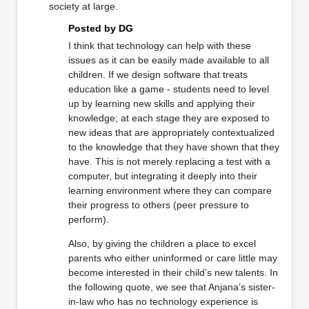
society at large.
Posted by DG
I think that technology can help with these
issues as it can be easily made available to all
children. If we design software that treats
education like a game - students need to level
up by learning new skills and applying their
knowledge; at each stage they are exposed to
new ideas that are appropriately contextualized
to the knowledge that they have shown that they
have. This is not merely replacing a test with a
computer, but integrating it deeply into their
learning environment where they can compare
their progress to others (peer pressure to
perform).
Also, by giving the children a place to excel
parents who either uninformed or care little may
become interested in their child’s new talents. In
the following quote, we see that Anjana’s sister-
in-law who has no technology experience is