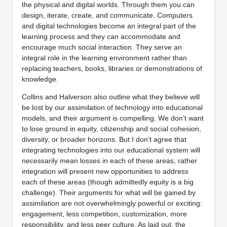
the physical and digital worlds. Through them you can
design, iterate, create, and communicate. Computers
and digital technologies become an integral part of the
learning process and they can accommodate and
encourage much social interaction. They serve an
integral role in the learning environment rather than
replacing teachers, books, libraries or demonstrations of
knowledge.
Collins and Halverson also outline what they believe will
be lost by our assimilation of technology into educational
models, and their argument is compelling. We don’t want
to lose ground in equity, citizenship and social cohesion,
diversity, or broader horizons. But I don’t agree that
integrating technologies into our educational system will
necessarily mean losses in each of these areas, rather
integration will present new opportunities to address
each of these areas (though admittedly equity is a big
challenge). Their arguments for what will be gained by
assimilation are not overwhelmingly powerful or exciting:
engagement, less competition, customization, more
responsibility, and less peer culture. As laid out, the