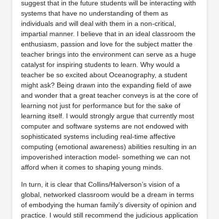
suggest that in the future students will be interacting with
systems that have no understanding of them as
individuals and will deal with them in a non-critical,
impartial manner. I believe that in an ideal classroom the
enthusiasm, passion and love for the subject matter the
teacher brings into the environment can serve as a huge
catalyst for inspiring students to learn. Why would a
teacher be so excited about Oceanography, a student
might ask? Being drawn into the expanding field of awe
and wonder that a great teacher conveys is at the core of
learning not just for performance but for the sake of
learning itself. I would strongly argue that currently most
computer and software systems are not endowed with
sophisticated systems including real-time affective
computing (emotional awareness) abilities resulting in an
impoverished interaction model- something we can not
afford when it comes to shaping young minds.
In turn, it is clear that Collins/Halverson’s vision of a
global, networked classroom would be a dream in terms
of embodying the human family’s diversity of opinion and
practice. I would still recommend the judicious application