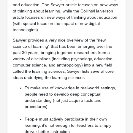
and education. The Sawyer article focuses on new ways
of thinking about learning, while the Collins/Halverson
article focuses on new ways of thinking about education
(with special focus on the impact of new digital
technologies).
Sawyer provides a very nice overview of the “new
science of learning” that has been emerging over the
past 30 years, bringing together researchers from a
variety of disciplines (including psychology, education,
computer science, and anthropology) into a new field
called the learning sciences. Sawyer lists several core
ideas underlying the learning sciences:
To make use of knowledge in real-world settings,
people need to develop deep conceptual
understanding (not just acquire facts and
procedures)
People must actively participate in their own
learning; it’s not enough for teachers to simply
deliver better instruction.