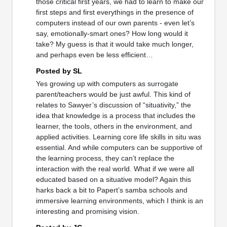
those critical first years, we had to learn to make our
first steps and first everythings in the presence of
computers instead of our own parents - even let’s
say, emotionally-smart ones? How long would it
take? My guess is that it would take much longer,
and perhaps even be less efficient…
Posted by SL
Yes growing up with computers as surrogate
parent/teachers would be just awful. This kind of
relates to Sawyer’s discussion of “situativity,” the
idea that knowledge is a process that includes the
learner, the tools, others in the environment, and
applied activities. Learning core life skills in situ was
essential. And while computers can be supportive of
the learning process, they can’t replace the
interaction with the real world. What if we were all
educated based on a situative model? Again this
harks back a bit to Papert’s samba schools and
immersive learning environments, which I think is an
interesting and promising vision.