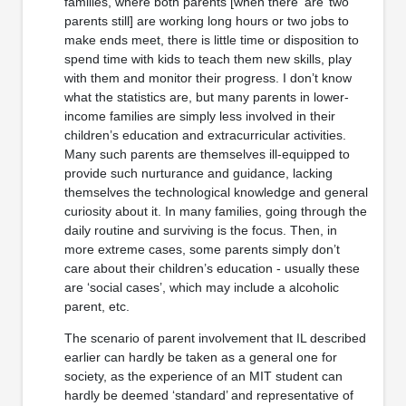
families, where both parents [when there ‘are’ two
parents still] are working long hours or two jobs to
make ends meet, there is little time or disposition to
spend time with kids to teach them new skills, play
with them and monitor their progress. I don’t know
what the statistics are, but many parents in lower-
income families are simply less involved in their
children’s education and extracurricular activities.
Many such parents are themselves ill-equipped to
provide such nurturance and guidance, lacking
themselves the technological knowledge and general
curiosity about it. In many families, going through the
daily routine and surviving is the focus. Then, in
more extreme cases, some parents simply don’t
care about their children’s education - usually these
are ‘social cases’, which may include a alcoholic
parent, etc.
The scenario of parent involvement that IL described
earlier can hardly be taken as a general one for
society, as the experience of an MIT student can
hardly be deemed ‘standard’ and representative of