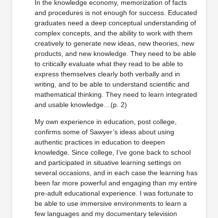
In the knowledge economy, memorization of facts
and procedures is not enough for success. Educated
graduates need a deep conceptual understanding of
complex concepts, and the ability to work with them
creatively to generate new ideas, new theories, new
products, and new knowledge. They need to be able
to critically evaluate what they read to be able to
express themselves clearly both verbally and in
writing, and to be able to understand scientific and
mathematical thinking. They need to learn integrated
and usable knowledge…(p. 2)
My own experience in education, post college,
confirms some of Sawyer’s ideas about using
authentic practices in education to deepen
knowledge. Since college, I’ve gone back to school
and participated in situative learning settings on
several occasions, and in each case the learning has
been far more powerful and engaging than my entire
pre-adult educational experience. I was fortunate to
be able to use immersive environments to learn a
few languages and my documentary television