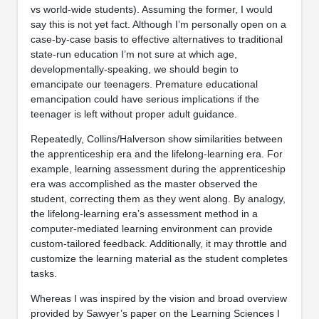
vs world-wide students). Assuming the former, I would
say this is not yet fact. Although I’m personally open on a
case-by-case basis to effective alternatives to traditional
state-run education I’m not sure at which age,
developmentally-speaking, we should begin to
emancipate our teenagers. Premature educational
emancipation could have serious implications if the
teenager is left without proper adult guidance.
Repeatedly, Collins/Halverson show similarities between
the apprenticeship era and the lifelong-learning era. For
example, learning assessment during the apprenticeship
era was accomplished as the master observed the
student, correcting them as they went along. By analogy,
the lifelong-learning era’s assessment method in a
computer-mediated learning environment can provide
custom-tailored feedback. Additionally, it may throttle and
customize the learning material as the student completes
tasks.
Whereas I was inspired by the vision and broad overview
provided by Sawyer’s paper on the Learning Sciences I