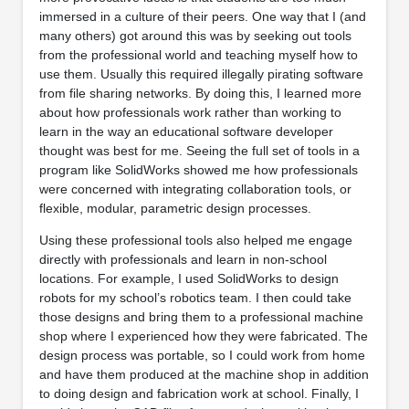
immersed in a culture of their peers. One way that I (and
many others) got around this was by seeking out tools
from the professional world and teaching myself how to
use them. Usually this required illegally pirating software
from file sharing networks. By doing this, I learned more
about how professionals work rather than working to
learn in the way an educational software developer
thought was best for me. Seeing the full set of tools in a
program like SolidWorks showed me how professionals
were concerned with integrating collaboration tools, or
flexible, modular, parametric design processes.
Using these professional tools also helped me engage
directly with professionals and learn in non-school
locations. For example, I used SolidWorks to design
robots for my school’s robotics team. I then could take
those designs and bring them to a professional machine
shop where I experienced how they were fabricated. The
design process was portable, so I could work from home
and have them produced at the machine shop in addition
to doing design and fabrication work at school. Finally, I