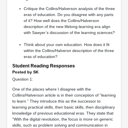
Critique the Collins/Halverson analysis of the three
eras of education. Do you disagree with any parts
of it? How well does the Collins/Halverson
description of the new lifelong-learning era align
with Sawyer’s discussion of the learning sciences?
Think about your own education. How does it fit
within the Collins/Halversn description of the three
eras of education?
Student Reading Responses
Posted by SK
Question 1:
One of the places where I disagree with the
Collins/Halverson article is in their conception of “learning
to learn.” They introduce this as the successor to
learning practical skills, then basic skills, then disciplinary
knowledge of previous educational eras. They state that
“With the digital revolution, the focus is more on generic
skills, such as problem solving and communication in