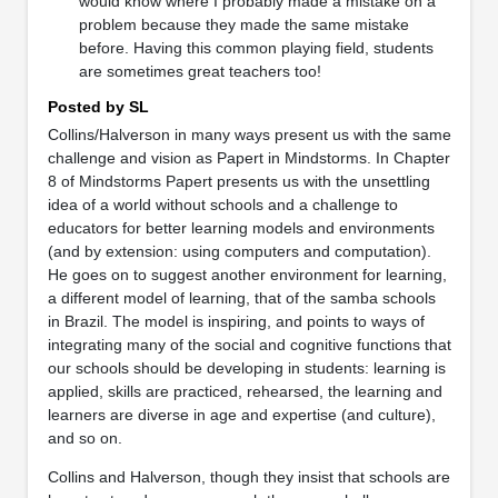
would know where I probably made a mistake on a
problem because they made the same mistake
before. Having this common playing field, students
are sometimes great teachers too!
Posted by SL
Collins/Halverson in many ways present us with the same
challenge and vision as Papert in Mindstorms. In Chapter
8 of Mindstorms Papert presents us with the unsettling
idea of a world without schools and a challenge to
educators for better learning models and environments
(and by extension: using computers and computation).
He goes on to suggest another environment for learning,
a different model of learning, that of the samba schools
in Brazil. The model is inspiring, and points to ways of
integrating many of the social and cognitive functions that
our schools should be developing in students: learning is
applied, skills are practiced, rehearsed, the learning and
learners are diverse in age and expertise (and culture),
and so on.
Collins and Halverson, though they insist that schools are