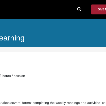
search
GIVE
earning
2 hours / session
ss takes several forms: completing the weekly readings and activities, con