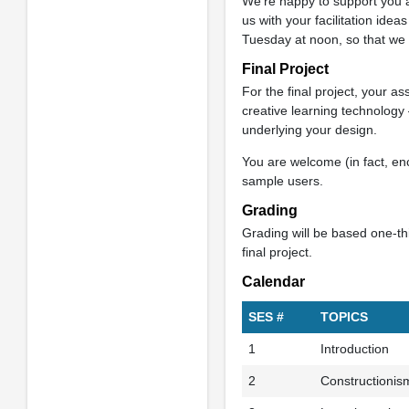
We’re happy to support you as 
us with your facilitation ideas
Tuesday at noon, so that we
Final Project
For the final project, your a
creative learning technology 
underlying your design.
You are welcome (in fact, enc
sample users.
Grading
Grading will be based one-thi
final project.
Calendar
SES #
TOPICS
1
Introduction
2
Constructionis