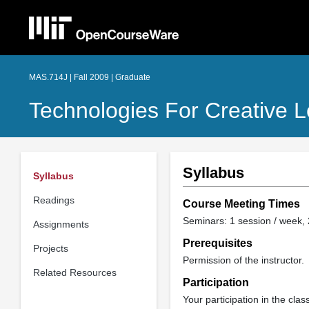
MAS.714J | Fall 2009 | Graduate
Technologies For Creative L
Syllabus
Syllabus
Readings
Course Meeting Times
Seminars: 1 session / week, 
Assignments
Prerequisites
Projects
Permission of the instructor.
Related Resources
Participation
Your participation in the cla