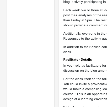
blog, actively participating i
Each week two or three studen
post their analyses of the re
than Friday at 5pm. The res
should provide a comment on
Additionally, everyone in the
Responses to the activity qu
In addition to their online con
class.
Facilitator Details
In your role as facilitators 
discussion on the blog among
For the class itself on the fo
You could invite a provocativ
would make a compelling lear
course? This is an opportuni
design of a learning environ