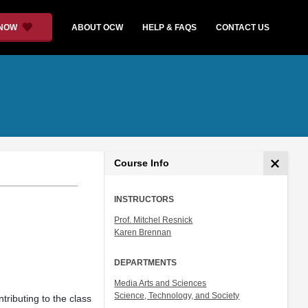
 NOW
ABOUT OCW
HELP & FAQS
CONTACT US
Course Info
INSTRUCTORS
Prof. Mitchel Resnick
Karen Brennan
DEPARTMENTS
Media Arts and Sciences
Science, Technology, and Society
tributing to the class