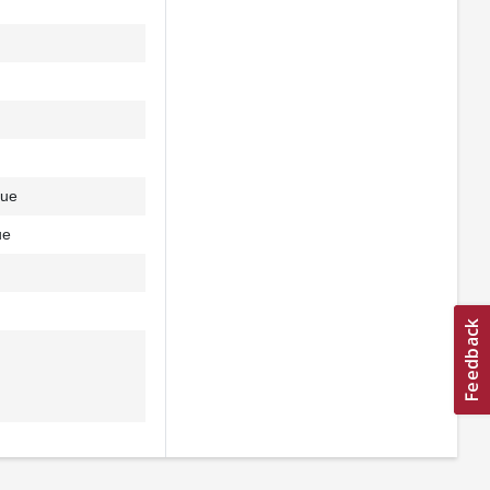
due
ue