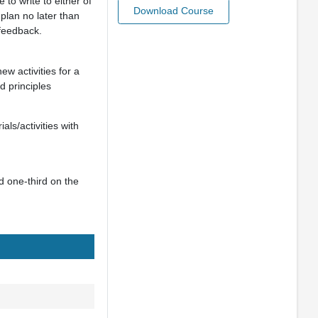
 to write to either of
Download Course
 plan no later than
feedback.
ew activities for a
d principles
als/activities with
nd one-third on the