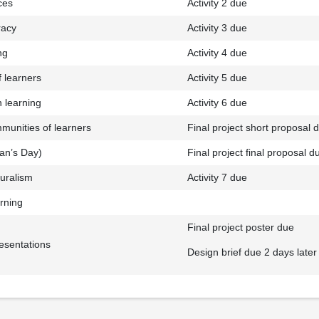
ces
Activity 2 due
racy
Activity 3 due
ng
Activity 4 due
 learners
Activity 5 due
n learning
Activity 6 due
munities of learners
Final project short proposal 
ran’s Day)
Final project final proposal d
luralism
Activity 7 due
rning
Final project poster due
resentations
Design brief due 2 days later