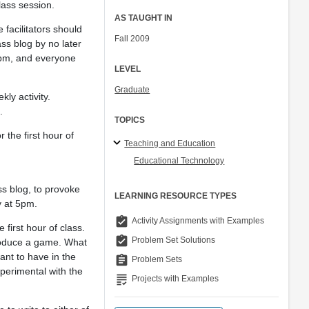
class session.
AS TAUGHT IN
 facilitators should
Fall 2009
ss blog by no later
5pm, and everyone
LEVEL
Graduate
ly activity.
.
TOPICS
r the first hour of
Teaching and Education
Educational Technology
ss blog, to provoke
LEARNING RESOURCE TYPES
y at 5pm.
assignment_turned_in
Activity Assignments with Examples
 first hour of class.
assignment_turned_in
Problem Set Solutions
troduce a game. What
nt to have in the
assignment
Problem Sets
perimental with the
grading
Projects with Examples