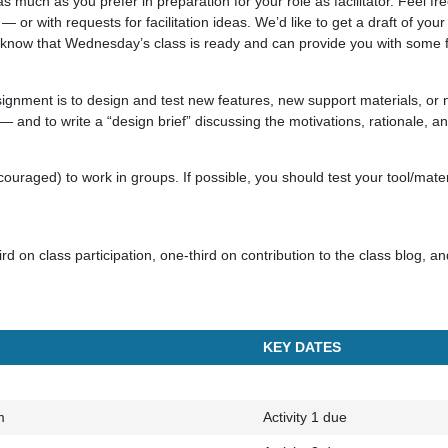
much as you prefer in preparation for your role as facilitator. Feel free
 — or with requests for facilitation ideas. We’d like to get a draft of your
 know that Wednesday’s class is ready and can provide you with some 
ssignment is to design and test new features, new support materials, or n
— and to write a “design brief” discussing the motivations, rationale, an
ouraged) to work in groups. If possible, you should test your tool/materi
rd on class participation, one-third on contribution to the class blog, a
KEY DATES
m
Activity 1 due