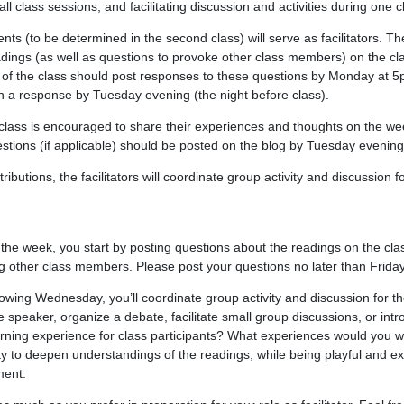
n all class sessions, and facilitating discussion and activities during one 
ts (to be determined in the second class) will serve as facilitators. The
adings (as well as questions to provoke other class members) on the cla
t of the class should post responses to these questions by Monday at 
 a response by Tuesday evening (the night before class).
 class is encouraged to share their experiences and thoughts on the week
estions (if applicable) should be posted on the blog by Tuesday evening
tributions, the facilitators will coordinate group activity and discussion fo
for the week, you start by posting questions about the readings on the cla
 other class members. Please post your questions no later than Frida
llowing Wednesday, you’ll coordinate group activity and discussion for the
e speaker, organize a debate, facilitate small group discussions, or in
ning experience for class participants? What experiences would you wa
ty to deepen understandings of the readings, while being playful and ex
ment.