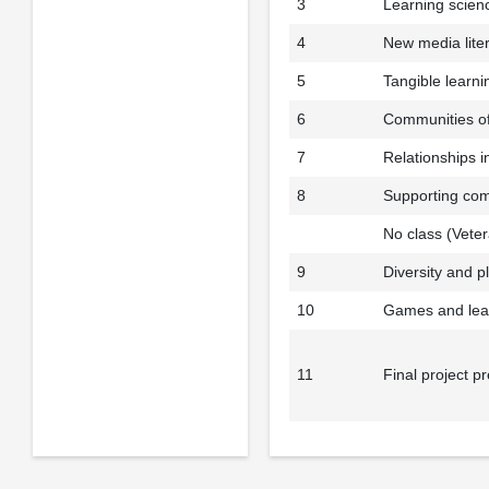
3
Learning scien
4
New media lite
5
Tangible learni
6
Communities of
7
Relationships i
8
Supporting com
No class (Vete
9
Diversity and p
10
Games and lea
11
Final project p