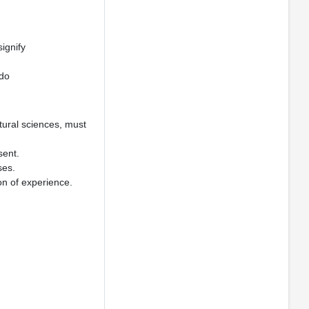
ignify
 do
tural sciences, must
sent.
ses.
ion of experience.