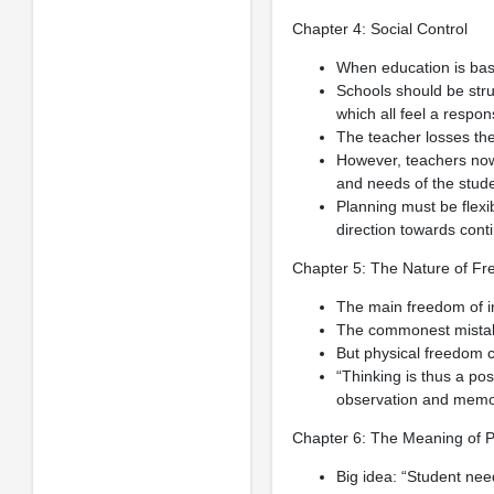
Chapter 4: Social Control
When education is bas
Schools should be struc
which all feel a responsi
The teacher losses the
However, teachers now 
and needs of the stude
Planning must be flexib
direction towards con
Chapter 5: The Nature of F
The main freedom of i
The commonest mistake 
But physical freedom c
“Thinking is thus a pos
observation and memory
Chapter 6: The Meaning of 
Big idea: “Student nee