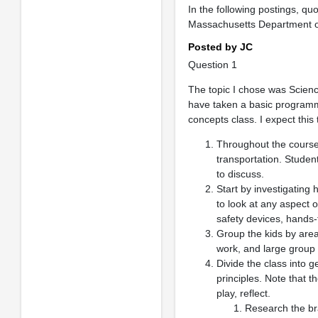
In the following postings, q
Massachusetts Department o
Posted by JC
Question 1
The topic I chose was Scienc
have taken a basic programmi
concepts class. I expect this
Throughout the course 
transportation. Student
to discuss.
Start by investigating
to look at any aspect o
safety devices, hands-
Group the kids by area
work, and large group
Divide the class into
principles. Note that t
play, reflect.
Research the br