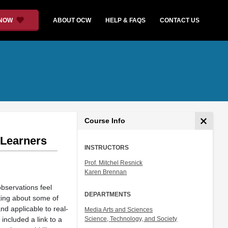
 NOW
ABOUT OCW
HELP & FAQS
CONTACT US
Course Info
 Learners
INSTRUCTORS
Prof. Mitchel Resnick
Karen Brennan
bservations feel
DEPARTMENTS
iting about some of
nd applicable to real-
Media Arts and Sciences
included a link to a
Science, Technology, and Society