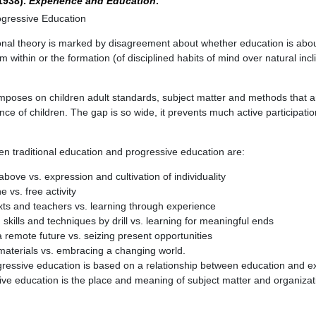
(1938).
Experience and Education
.
rogressive Education
ional theory is marked by disagreement about whether education is abo
rom within or the formation (of disciplined habits of mind over natural inc
imposes on children adult standards, subject matter and methods that 
ce of children. The gap is so wide, it prevents much active participatio
n traditional education and progressive education are:
above vs. expression and cultivation of individuality
e vs. free activity
xts and teachers vs. learning through experience
 skills and techniques by drill vs. learning for meaningful ends
a remote future vs. seizing present opportunities
materials vs. embracing a changing world.
gressive education is based on a relationship between education and e
ive education is the place and meaning of subject matter and organizat