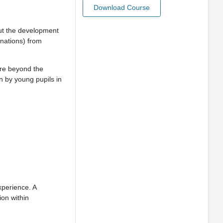
Download Course
ut the development
linations) from
are beyond the
n by young pupils in
xperience. A
ion within