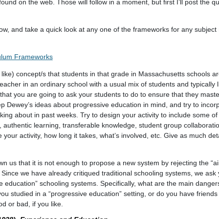
und on the web. Those will follow in a moment, but first I’ll post the q
below, and take a quick look at any one of the frameworks for any subject
culum Frameworks
 like) concept/s that students in that grade in Massachusetts schools ar
acher in an ordinary school with a usual mix of students and typically 
y that you are going to ask your students to do to ensure that they mast
p Dewey’s ideas about progressive education in mind, and try to incor
king about in past weeks. Try to design your activity to include some of
on, authentic learning, transferable knowledge, student group collaborati
your activity, how long it takes, what’s involved, etc. Give as much deta
n us that it is not enough to propose a new system by rejecting the “
 Since we have already critiqued traditional schooling systems, we ask
ive education” schooling systems. Specifically, what are the main dange
u studied in a “progressive education” setting, or do you have friends 
 or bad, if you like.