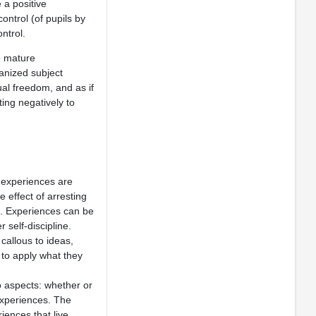
 a positive
ontrol (of pupils by
ntrol.
e mature
anized subject
ual freedom, and as if
ing negatively to
 experiences are
 effect of arresting
es. Experiences can be
 self-discipline.
allous to ideas,
 to apply what they
o aspects: whether or
 experiences. The
iences that live