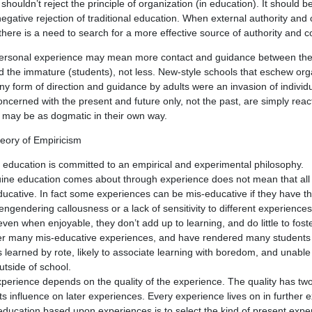
houldn’t reject the principle of organization (in education). It should be
negative rejection of traditional education. When external authority and c
there is a need to search for a more effective source of authority and co
personal experience may mean more contact and guidance between th
 the immature (students), not less. New-style schools that eschew org
any form of direction and guidance by adults were an invasion of individ
ncerned with the present and future only, not the past, are simply react
d may be as dogmatic in their own way.
eory of Empiricism
education is committed to an empirical and experimental philosophy.
nuine education comes about through experience does not mean that all
ducative. In fact some experiences can be mis-educative if they have the
 engendering callousness or a lack of sensitivity to different experienc
ven when enjoyable, they don’t add up to learning, and do little to foster
fer many mis-educative experiences, and have rendered many students c
ls learned by rote, likely to associate learning with boredom, and unable
outside of school.
erience depends on the quality of the experience. The quality has tw
 its influence on later experiences. Every experience lives on in further
education based upon experiences is to select the kind of present exper