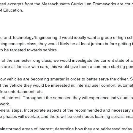
uoted excerpts from the Massachusetts Curriculum Frameworks are cour
f Education.
e and Technology/Engineering. I would ideally want a group of high sc
ng concepts class; they would likely be at least juniors before getting
 to be targeted towards seniors.
of the semester long class, we would investigate the current state of 
s are all familiar with cars; this would give them a common starting poin
 how vehicles are becoming smarter in order to better serve the driver.
f the vehicle they would be interested in: internal user comfort, automat
free entertainment, etc.
 of interest. Throughout the semester, they will experience individual t
 work.
 general steps. Incorporate aspects of the recommended and necessary 
he phases will overlap; and there will be continuous learning spirals: ima
ainstormed areas of interest; determine how they are addressed today 