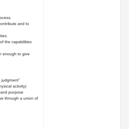
ocess.
contribute and to
ties.
f the capabilities
rm enough to give
d judgment”
sical activity)
, and purpose
lse through a union of