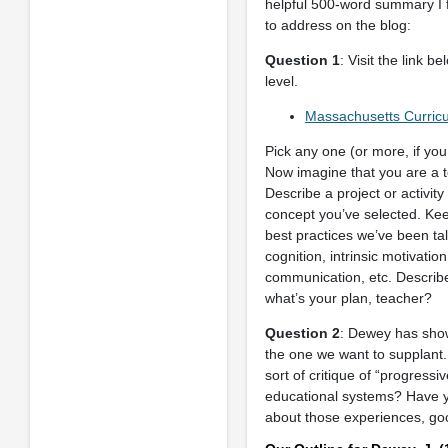
helpful 500-word summary I fo
to address on the blog:
Question 1
: Visit the link 
level.
Massachusetts Curri
Pick any one (or more, if you
Now imagine that you are a te
Describe a project or activit
concept you’ve selected. Kee
best practices we’ve been tal
cognition, intrinsic motivati
communication, etc. Describe 
what’s your plan, teacher?
Question 2
: Dewey has show
the one we want to supplant.
sort of critique of “progress
educational systems? Have yo
about those experiences, good