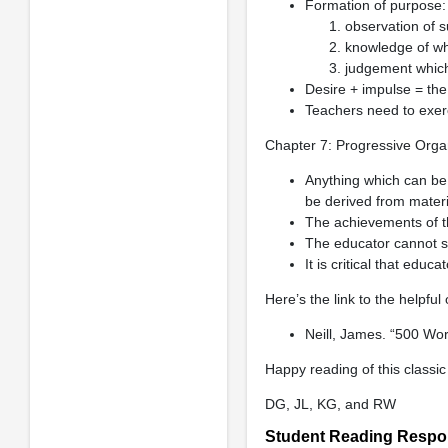
Formation of purpose:
observation of s
knowledge of wha
judgement which 
Desire + impulse = the
Teachers need to exerc
Chapter 7: Progressive Organ
Anything which can be 
be derived from materia
The achievements of t
The educator cannot st
It is critical that edu
Here’s the link to the helpfu
Neill, James. “500 Wo
Happy reading of this classic
DG, JL, KG, and RW
Student Reading Resp