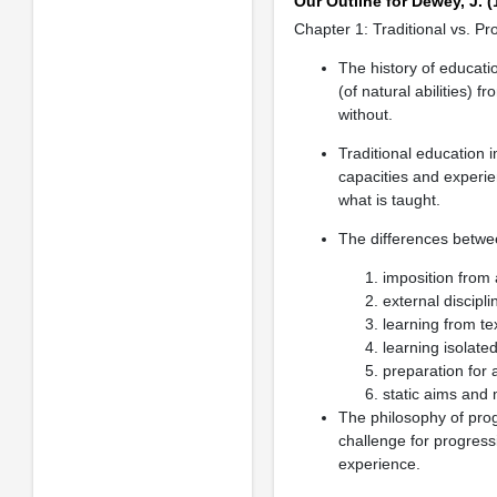
Our Outline for Dewey, J. 
Chapter 1: Traditional vs. P
The history of educat
(of natural abilities) f
without.
Traditional education 
capacities and experien
what is taught.
The differences betwee
imposition from 
external disciplin
learning from te
learning isolated
preparation for 
static aims and 
The philosophy of pro
challenge for progress
experience.