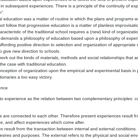
ly in subsequent experiences. There is a principle of the continuity of ex
m”.
nal education was a matter of routine in which the plans and programs
not follow that progressive education is a matter of planless improvisati
aracteristic of the traditional school requires a (new) kind of organizat
 demands a philosophy of education based upon a philosophy of exper
affording positive direction to selection and organization of appropriat
to give new direction to schools.
to work out the kinds of materials, methods and social relationships that a
he case with traditional education.
onception of organization upon the empirical and experimental basis in
ionaries a too easy victory.
ence
 to experience as the relation between two complementary principles: c
s are connected to each other. Therefore present experiences result f
e, and affect experiences which come after.
s result from the transaction between internal and external conditions. 
desires and purposes. The external refers to the physical and social en