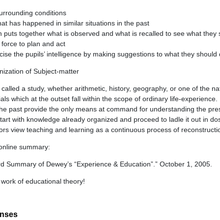
urrounding conditions
t has happened in similar situations in the past
puts together what is observed and what is recalled to see what they s
 force to plan and act
ise the pupils’ intelligence by making suggestions to what they should
ization of Subject-matter
called a study, whether arithmetic, history, geography, or one of the na
ls which at the outset fall within the scope of ordinary life-experience.
he past provide the only means at command for understanding the pre
art with knowledge already organized and proceed to ladle it out in do
cators view teaching and learning as a continuous process of reconstruct
l online summary:
rd Summary of Dewey’s “Experience & Education”.” October 1, 2005.
 work of educational theory!
onses