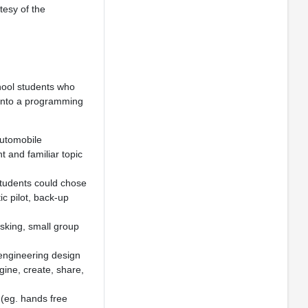
tesy of the
hool students who
 into a programming
automobile
t and familiar topic
 Students could chose
ic pilot, back-up
asking, small group
engineering design
gine, create, share,
(eg. hands free