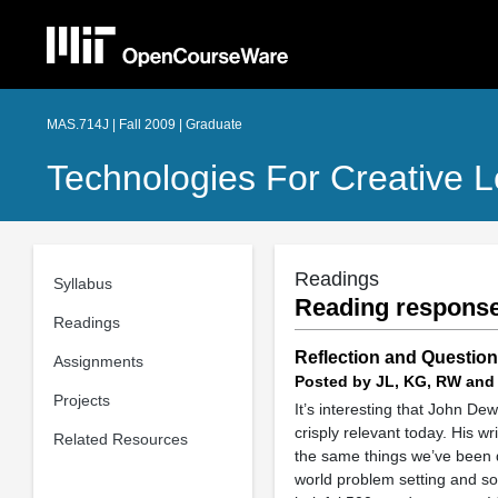
MAS.714J | Fall 2009 | Graduate
Technologies For Creative L
Readings
Syllabus
Reading response
Readings
Reflection and Questio
Assignments
Posted by JL, KG, RW and
Projects
It’s interesting that John D
crisply relevant today. His w
Related Resources
the same things we’ve been di
world problem setting and sol