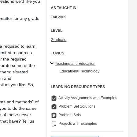
uestions we’d like you
AS TAUGHT IN
Fall 2009
 matter for any grade
LEVEL
Graduate
e required to learn.
limited resources.
TOPICS
er the required
Teaching and Education
porate some of the
Educational Technology
 them: situated
on and
il as you like. So,
LEARNING RESOURCE TYPES
assignment_turned_in
Activity Assignments with Examples
aims and methods” of
assignment_turned_in
Problem Set Solutions
 you to do the same
rs of these newer
assignment
Problem Sets
that have? Tell us
grading
Projects with Examples