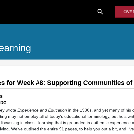
search
GIVE
earning
s for Week #8: Supporting Communities of
ns
 DG
ewey wrote
Experience and Education
in the 1930s, and yet many of his o
riting may not employ all of today’s educational terminology, but he’s wr
scussing in class - learning that is grounded in authentic experience a
ving. We’ve outlined the entire 91 pages, to help you out a bit, and I’ve 