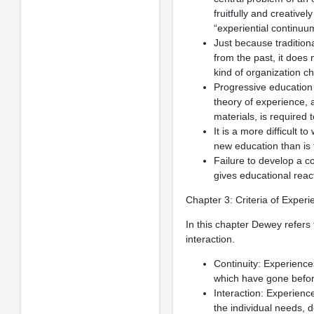
fruitfully and creative
“experiential continuu
Just because traditio
from the past, it does 
kind of organization ch
Progressive education
theory of experience, 
materials, is required 
It is a more difficult 
new education than is t
Failure to develop a c
gives educational react
Chapter 3: Criteria of Experi
In this chapter Dewey refers
interaction.
Continuity: Experience
which have gone befor
Interaction: Experience
the individual needs, 