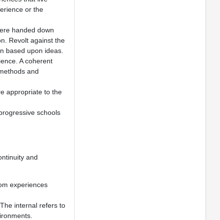
perience or the
 were handed down
on. Revolt against the
ion based upon ideas.
ience. A coherent
e methods and
re appropriate to the
 progressive schools
ontinuity and
rom experiences
The internal refers to
vironments.