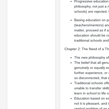
Progressive education s
philosophy, not just a 
schools) are rejected, 
Basing education on 
(teachers/mentors) and
matter, proceed as if 
education should be co
traditional schools an
Chapter 2: The Need of a Th
The new philosophy of 
The belief that all ge
genuinely or equally e
further experience, or
so disconnected, that e
Traditional schools of
unable to transfer skil
learn in school to life 
Education based on exp
not it is pleasant, and
central problem of an 