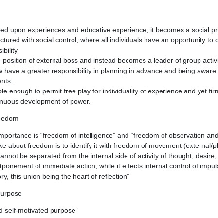
ed upon experiences and educative experience, it becomes a social pr
tured with social control, where all individuals have an opportunity to 
bility.
 position of external boss and instead becomes a leader of group activi
have a greater responsibility in planning in advance and being aware o
nts.
le enough to permit free play for individuality of experience and yet fi
tinuous development of power.
reedom
mportance is “freedom of intelligence” and “freedom of observation an
about freedom is to identify it with freedom of movement (external/phy
annot be separated from the internal side of activity of thought, desire
tponement of immediate action, while it effects internal control of impu
, this union being the heart of reflection”
Purpose
d self-motivated purpose”