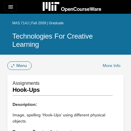
menu
MAS.714J | Fall 2009 | Graduate
Technologies For Creative
Learning
Menu
More Info
Assignments
Hook-Ups
Description:
Image, spelling ‘Hook-Ups’ using different physical
objects.