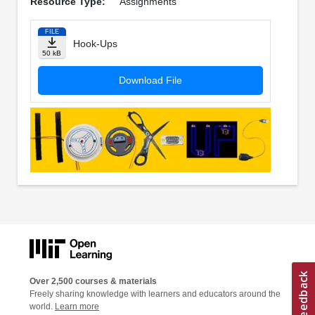
Resource Type:
Assignments
FILE
Hook-Ups
50 kB
Download File
Over 2,500 courses & materials
Freely sharing knowledge with learners and educators around the
world.
Learn more