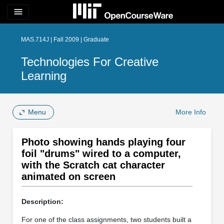
menu
MAS.714J | Fall 2009 | Graduate
Technologies For Creative
Learning
Menu
More Info
Photo showing hands playing four
foil "drums" wired to a computer,
with the Scratch cat character
animated on screen
Description:
For one of the class assignments, two students built a