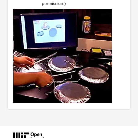
permission.)