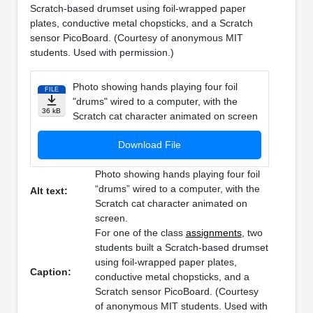
Scratch-based drumset using foil-wrapped paper
plates, conductive metal chopsticks, and a Scratch
sensor PicoBoard. (Courtesy of anonymous MIT
students. Used with permission.)
Photo showing hands playing four foil
FILE
"drums" wired to a computer, with the
36 kB
Scratch cat character animated on screen
Download File
Photo showing hands playing four foil
“drums” wired to a computer, with the
Alt text:
Scratch cat character animated on
screen.
For one of the class
assignments
, two
students built a Scratch-based drumset
using foil-wrapped paper plates,
Caption:
conductive metal chopsticks, and a
Scratch sensor PicoBoard. (Courtesy
of anonymous MIT students. Used with