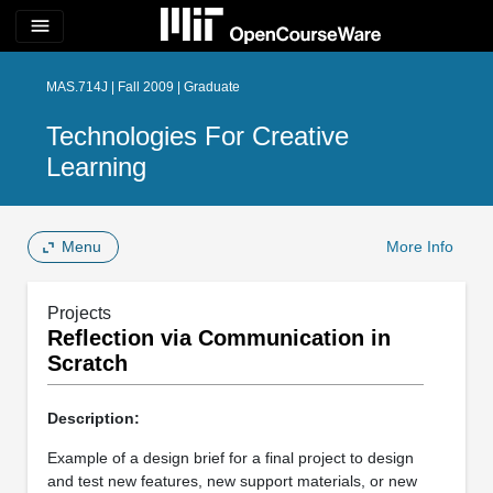
menu
MAS.714J | Fall 2009 | Graduate
Technologies For Creative
Learning
Menu
More Info
Projects
Reflection via Communication in
Scratch
Description:
Example of a design brief for a final project to design
and test new features, new support materials, or new