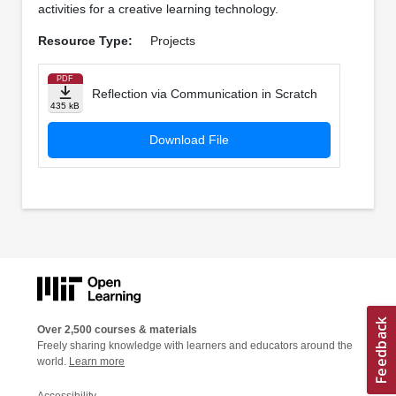
activities for a creative learning technology.
Resource Type:
Projects
PDF
Reflection via Communication in Scratch
435 kB
Download File
Over 2,500 courses & materials
Freely sharing knowledge with learners and educators around the
world.
Learn more
Accessibility