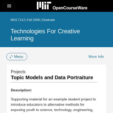
menu
MAS.714J | Fall 2009 | Graduate
Technologies For Creative
Learning
Menu
More Info
Projects
Topic Models and Data Portraiture
Description:
Supporting material for an example student project to
introduce educators to alternative methods for
exposing youth to science, technology, engineering,