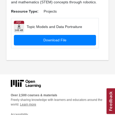
and mathematics (STEM) concepts through robotics.
Resource Type:
Projects
PDF
Topic Models and Data Portraiture
146 kB
Download File
Over 2,500 courses & materials
Freely sharing knowledge with learners and educators around the
world.
Learn more
Accessibility