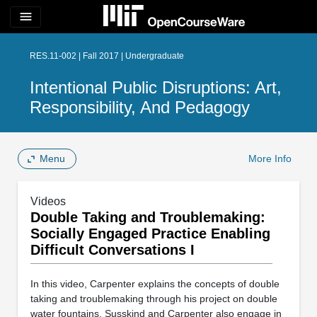
menu
RES.11-002 | Fall 2017 | Undergraduate
Intentional Public Disruptions: Art,
Responsibility, And Pedagogy
Menu
More Info
Videos
Double Taking and Troublemaking:
Socially Engaged Practice Enabling
Difficult Conversations I
In this video, Carpenter explains the concepts of double
taking and troublemaking through his project on double
water fountains. Susskind and Carpenter also engage in