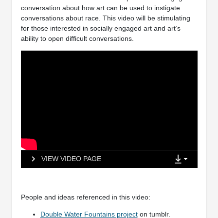
conversation about how art can be used to instigate
conversations about race. This video will be stimulating
for those interested in socially engaged art and art’s
ability to open difficult conversations.
VIEW VIDEO PAGE
People and ideas referenced in this video:
Double Water Fountains project
on tumblr.