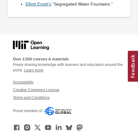
Elliott Erwitt’s
“Segregated Water Fountains.”
Over 2,500 courses & materials
Freely sharing knowledge with learners and educators around the
world.
Learn more
Accessibility
Creative Commons License
Terms and Conditions
Proud member of: