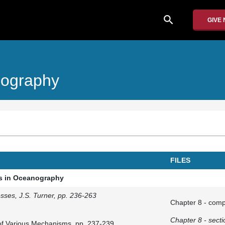
search
GIVE
nography
FILES
es in Oceanography
sses, J.S. Turner, pp. 236-263
Chapter 8 - comp
Chapter 8 - secti
 of Various Mechanisms, pp. 237-239