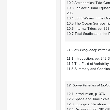
10.2 Astronomical Tide-Gen
10.3 Laplace’s Tidal Equat
296
10.4 Long Waves in the Oc
10.5 The Ocean Surface Ti
10.6 Internal Tides, pp. 32
10.7 Tidal Studies and the
11: Low-Frequency Variabili
11.1 Introduction, pp. 342-
11.2 The Field of Variabilit
11.3 Summary and Conclusi
12: Some Varieties of Biolo
12.1 Introduction, p. 376
12.2 Space and Time Scales
12.3 Ecological Variations,
12.4 Discussion, pp. 381-3