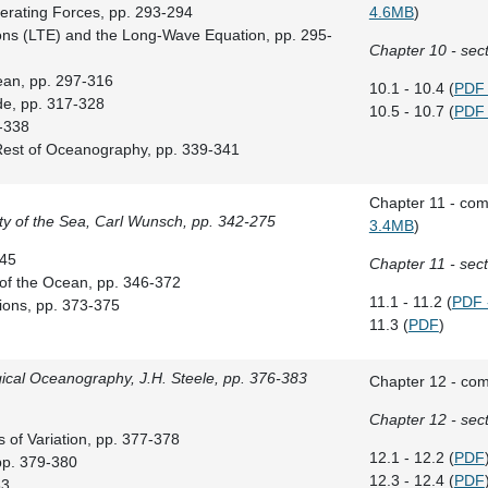
erating Forces, pp. 293-294
4.6MB
)
ions (LTE) and the Long-Wave Equation, pp. 295-
Chapter 10 - sect
ean, pp. 297-316
10.1 - 10.4 (
PDF 
de, pp. 317-328
10.5 - 10.7 (
PDF 
9-338
 Rest of Oceanography, pp. 339-341
Chapter 11 - com
ty of the Sea, Carl Wunsch, pp. 342-275
3.4MB
)
345
Chapter 11 - sect
y of the Ocean, pp. 346-372
11.1 - 11.2 (
PDF 
ons, pp. 373-375
11.3 (
PDF
)
gical Oceanography, J.H. Steele, pp. 376-383
Chapter 12 - com
Chapter 12 - sect
 of Variation, pp. 377-378
12.1 - 12.2 (
PDF
 pp. 379-380
12.3 - 12.4 (
PDF
83