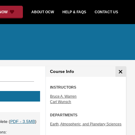
 NOW
ABOUT OCW
HELP & FAQS
CONTACT US
Course Info
INSTRUCTORS
Bruce A. Warren
Carl Wunsch
DEPARTMENTS
lete (
PDF - 3.5MB
)
Earth, Atmospheric, and Planetary Sciences
ons: