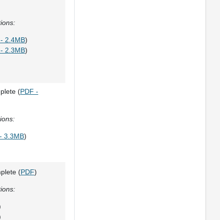
ions:
- 2.4MB
)
- 2.3MB
)
plete (
PDF -
ions:
- 3.3MB
)
plete (
PDF
)
ions:
)
)