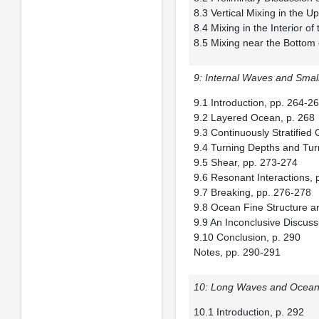
8.3 Vertical Mixing in the 
8.4 Mixing in the Interior 
8.5 Mixing near the Bottom
9: Internal Waves and Smal
9.1 Introduction, pp. 264-2
9.2 Layered Ocean, p. 268
9.3 Continuously Stratifie
9.4 Turning Depths and Tur
9.5 Shear, pp. 273-274
9.6 Resonant Interactions, 
9.7 Breaking, pp. 276-278
9.8 Ocean Fine Structure a
9.9 An Inconclusive Discus
9.10 Conclusion, p. 290
Notes, pp. 290-291
10: Long Waves and Ocean 
10.1 Introduction, p. 292