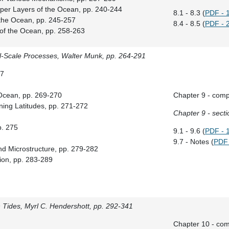
Upper Layers of the Ocean, pp. 240-244
8.1 - 8.3 (
PDF - 
of the Ocean, pp. 245-257
8.4 - 8.5 (
PDF - 
 of the Ocean, pp. 258-263
l-Scale Processes, Walter Munk, pp. 264-291
67
d Ocean, pp. 269-270
Chapter 9 - comp
ning Latitudes, pp. 271-272
Chapter 9 - secti
p. 275
9.1 - 9.6 (
PDF - 
9.7 - Notes (
PDF 
nd Microstructure, pp. 279-282
sion, pp. 283-289
Tides, Myrl C. Hendershott, pp. 292-341
Chapter 10 - com