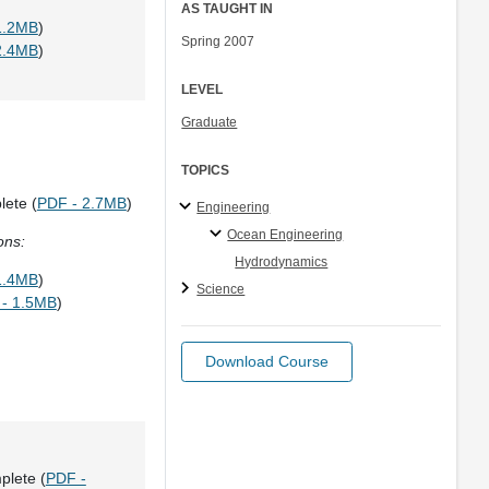
AS TAUGHT IN
1.2MB
)
Spring 2007
2.4MB
)
LEVEL
Graduate
TOPICS
lete (
PDF - 2.7MB
)
Engineering
Ocean Engineering
ons:
Hydrodynamics
1.4MB
)
Science
- 1.5MB
)
Download Course
plete (
PDF -