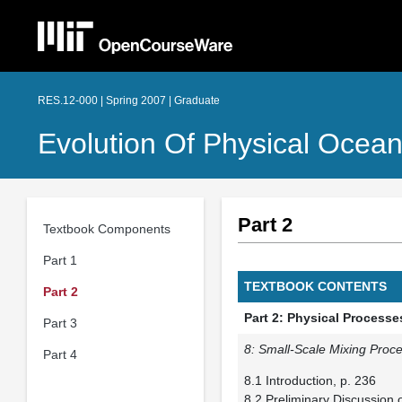
RES.12-000 | Spring 2007 | Graduate
Evolution Of Physical Ocea
Part 2
Textbook Components
Part 1
TEXTBOOK CONTENTS
Part 2
Part 2: Physical Process
Part 3
8: Small-Scale Mixing Proce
Part 4
8.1 Introduction, p. 236
8.2 Preliminary Discussion