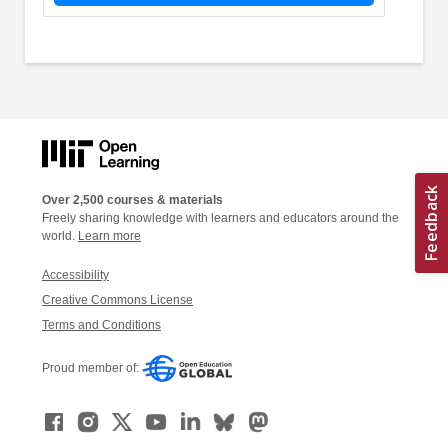
Over 2,500 courses & materials
Freely sharing knowledge with learners and educators around the
world.
Learn more
Accessibility
Creative Commons License
Terms and Conditions
Proud member of: