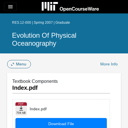
menu
RES.12-000 | Spring 2007 | Graduate
Evolution Of Physical
Oceanography
Menu
More Info
Textbook Components
Index.pdf
PDF
Index.pdf
704 kB
Download File