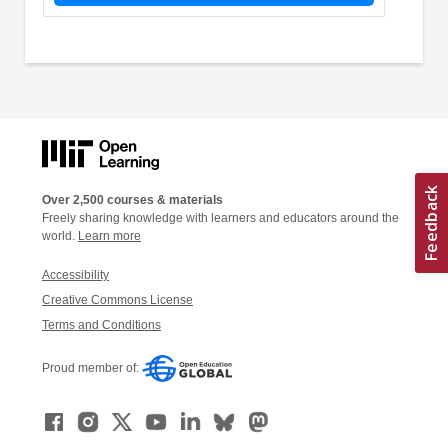
Over 2,500 courses & materials
Freely sharing knowledge with learners and educators around the
world.
Learn more
Accessibility
Creative Commons License
Terms and Conditions
Proud member of: