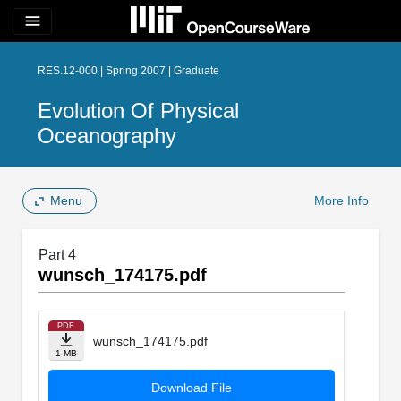
menu
RES.12-000 | Spring 2007 | Graduate
Evolution Of Physical
Oceanography
Menu
More Info
Part 4
wunsch_174175.pdf
PDF
wunsch_174175.pdf
1 MB
Download File