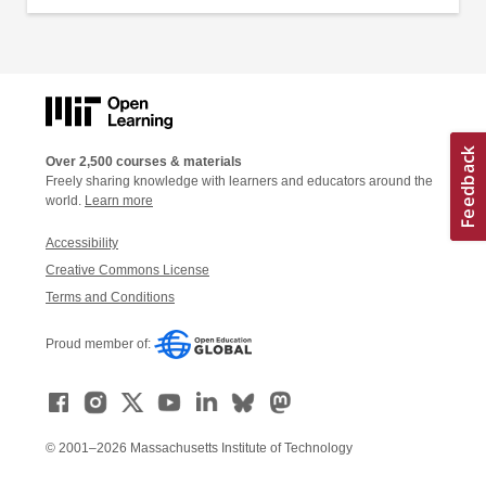
Over 2,500 courses & materials
Freely sharing knowledge with learners and educators around the
world.
Learn more
Accessibility
Creative Commons License
Terms and Conditions
Proud member of:
© 2001–2026 Massachusetts Institute of Technology