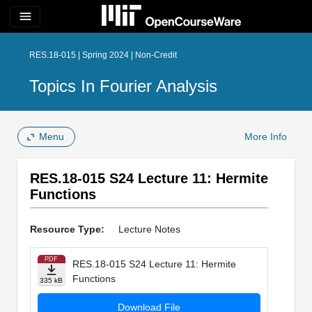
menu
RES.18-015 | Spring 2024 | Non-Credit
Topics In Fourier Analysis
Menu
More Info
RES.18-015 S24 Lecture 11: Hermite
Functions
Resource Type:
Lecture Notes
PDF
RES.18-015 S24 Lecture 11: Hermite
Functions
335 kB
Download File