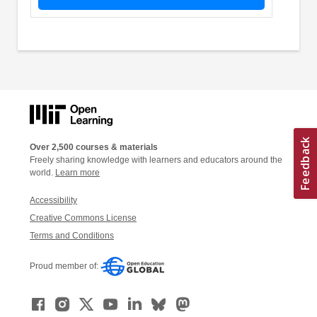
Over 2,500 courses & materials
Freely sharing knowledge with learners and educators around the
world.
Learn more
Accessibility
Creative Commons License
Terms and Conditions
Proud member of: