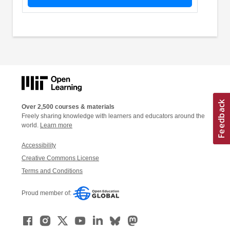
Over 2,500 courses & materials
Freely sharing knowledge with learners and educators around the
world.
Learn more
Accessibility
Creative Commons License
Terms and Conditions
Proud member of: