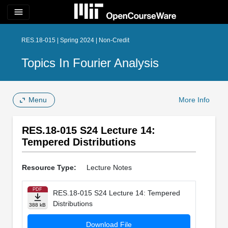
menu
RES.18-015 | Spring 2024 | Non-Credit
Topics In Fourier Analysis
Menu
More Info
RES.18-015 S24 Lecture 14:
Tempered Distributions
Resource Type:
Lecture Notes
PDF
RES.18-015 S24 Lecture 14: Tempered
Distributions
388 kB
Download File