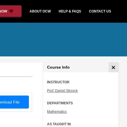
 NOW
ABOUT OCW
HELP & FAQS
CONTACT US
Course Info
INSTRUCTOR
Prof. Daniel Stroock
nload File
DEPARTMENTS
Mathematics
AS TAUGHT IN