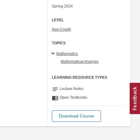
Spring 2024
LEVEL
Non-Credit
TOPICS
Mathematics
Mathematical Analysis
LEARNING RESOURCE TYPES
notes
Lecture Notes
menu_book
Open Textbooks
Download Course