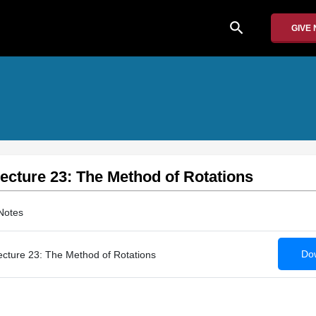
search
GIVE
ecture 23: The Method of Rotations
Notes
Dow
cture 23: The Method of Rotations