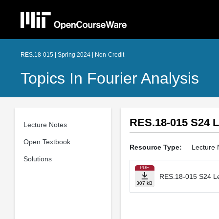
RES.18-015 | Spring 2024 | Non-Credit
Topics In Fourier Analysis
RES.18-015 S24 L
Lecture Notes
Open Textbook
Resource Type:
Lecture 
Solutions
PDF
RES.18-015 S24 Le
307 kB