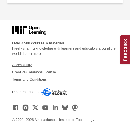
Over 2,500 courses & materials
Freely sharing knowledge with learners and educators around the
world.
Learn more
Accessibility
Creative Commons License
Terms and Conditions
Proud member of:
© 2001–2026 Massachusetts Institute of Technology