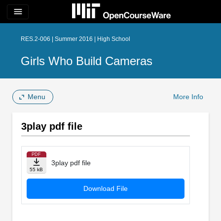
menu
RES.2-006 | Summer 2016 | High School
Girls Who Build Cameras
Menu
More Info
3play pdf file
PDF
3play pdf file
55 kB
Download File