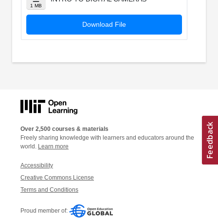
1 MB
Download File
Over 2,500 courses & materials
Freely sharing knowledge with learners and educators around the
world.
Learn more
Accessibility
Creative Commons License
Terms and Conditions
Proud member of: