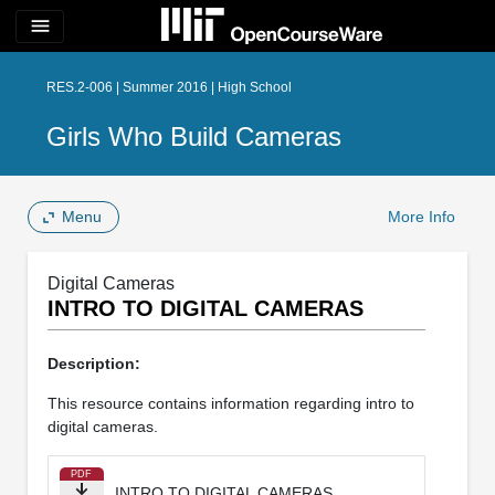
menu
RES.2-006 | Summer 2016 | High School
Girls Who Build Cameras
Menu
More Info
Digital Cameras
INTRO TO DIGITAL CAMERAS
Description:
This resource contains information regarding intro to
digital cameras.
PDF
INTRO TO DIGITAL CAMERAS