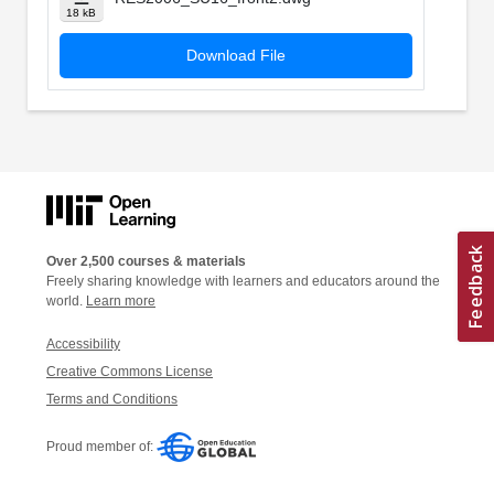
18 kB
Download File
Over 2,500 courses & materials
Freely sharing knowledge with learners and educators around the
world.
Learn more
Accessibility
Creative Commons License
Terms and Conditions
Proud member of: