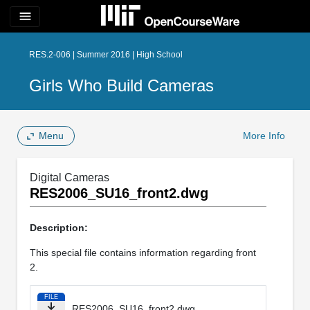
menu
RES.2-006 | Summer 2016 | High School
Girls Who Build Cameras
Menu
More Info
Digital Cameras
RES2006_SU16_front2.dwg
Description:
This special file contains information regarding front
2.
FILE
RES2006_SU16_front2.dwg