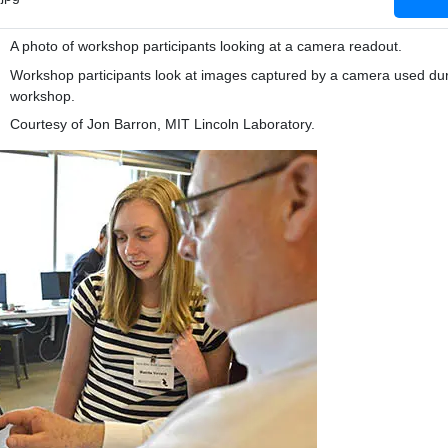
A photo of workshop participants looking at a camera readout.
Workshop participants look at images captured by a camera used dur
workshop.
Courtesy of Jon Barron, MIT Lincoln Laboratory.