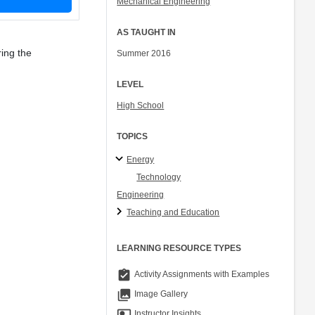
Mechanical Engineering
AS TAUGHT IN
ing the
Summer 2016
LEVEL
High School
TOPICS
Energy
Technology
Engineering
Teaching and Education
LEARNING RESOURCE TYPES
assignment_turned_in
Activity Assignments with Examples
collections
Image Gallery
co_present
Instructor Insights