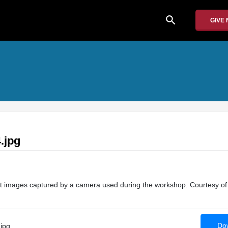
search
GIVE
.jpg
at images captured by a camera used during the workshop. Courtesy of
Dow
jpg