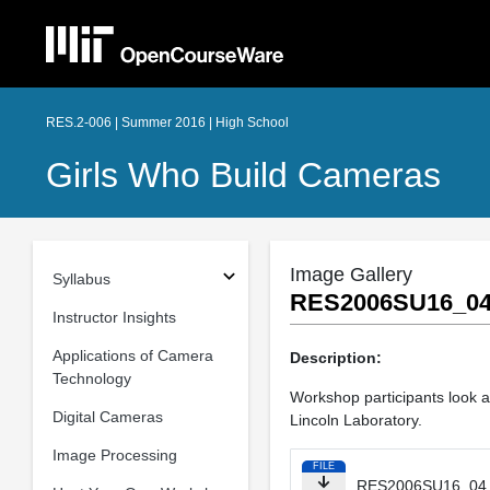
RES.2-006 | Summer 2016 | High School
Girls Who Build Cameras
Image Gallery
Syllabus
RES2006SU16_04
Instructor Insights
Applications of Camera
Description:
Technology
Workshop participants look 
Digital Cameras
Lincoln Laboratory.
Image Processing
FILE
RES2006SU16_04.