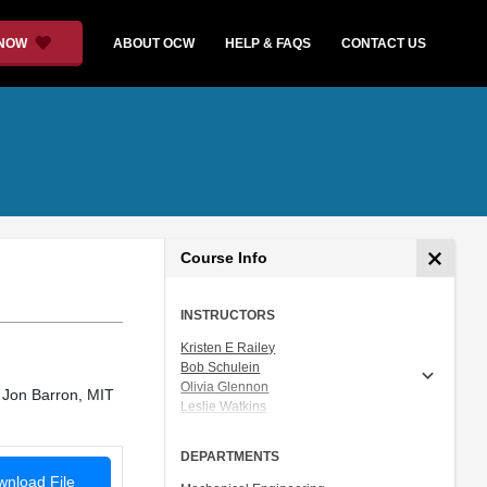
 NOW
ABOUT OCW
HELP & FAQS
CONTACT US
Course Info
INSTRUCTORS
Kristen E Railey
Bob Schulein
Olivia Glennon
 Jon Barron, MIT
Leslie Watkins
Alex Lorman
Carol Carveth
DEPARTMENTS
Sara James
nload File