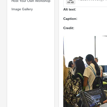
Host Your Own Workshop
44 kB
Image Gallery
Alt text:
Caption:
Credit: