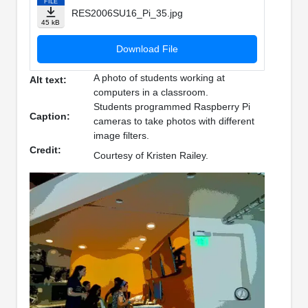
FILE
RES2006SU16_Pi_35.jpg
45 kB
Download File
A photo of students working at
Alt text:
computers in a classroom.
Students programmed Raspberry Pi
Caption:
cameras to take photos with different
image filters.
Credit:
Courtesy of Kristen Railey.