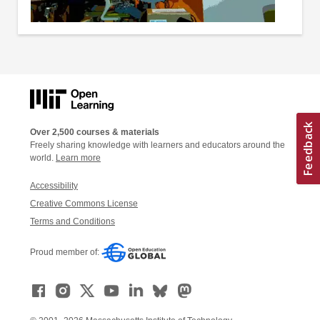
Over 2,500 courses & materials
Freely sharing knowledge with learners and educators around the
world.
Learn more
Accessibility
Creative Commons License
Terms and Conditions
Proud member of: