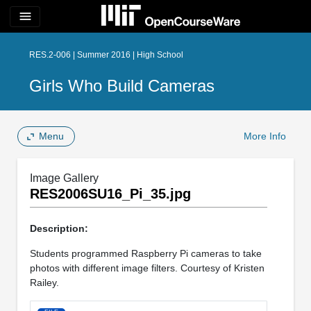
menu
RES.2-006 | Summer 2016 | High School
Girls Who Build Cameras
Menu
More Info
Image Gallery
RES2006SU16_Pi_35.jpg
Description:
Students programmed Raspberry Pi cameras to take
photos with different image filters. Courtesy of Kristen
Railey.