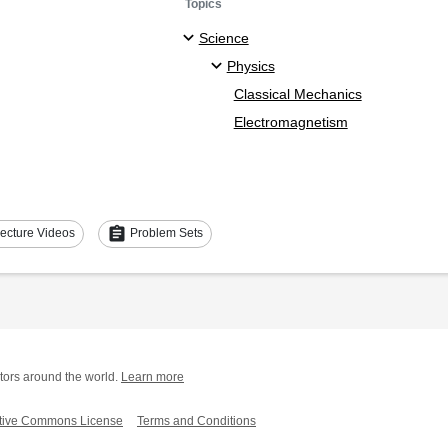
Topics
Science
Physics
Classical Mechanics
Electromagnetism
assignment
ecture Videos
Problem Sets
tors around the world.
Learn more
tive Commons License
Terms and Conditions