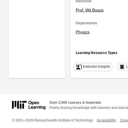
Instructor
Prof. Wit Busza
Departments
Physics
Learning Resource Types
co_present
theaters
Instructor Insights
L
Over 2,500 courses & materials
Freely sharing knowledge with learners and educa
© 2001–2026 Massachusetts Institute of Technology
Accessibility
Crea