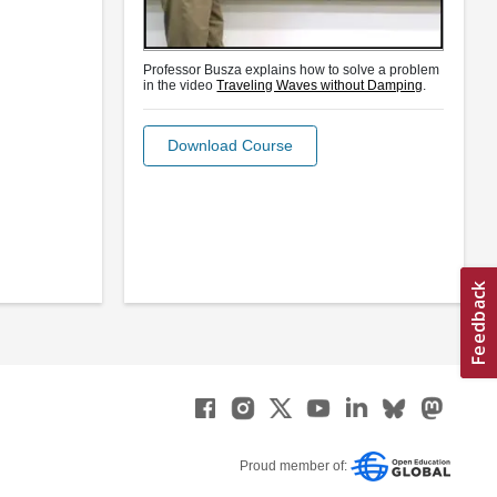
Professor Busza explains how to solve a problem
in the video
Traveling Waves without Damping
.
Download Course
Proud member of: