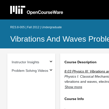
RES.8-005 | Fall 2012 | Undergraduate
Vibrations And Waves Probl
Instructor Insights
Course Description
Problem Solving Videos
8.03 Physics III: Vibrations
Physics I: Classical Mechani
vibrations and waves, elect
Show more
Course Info