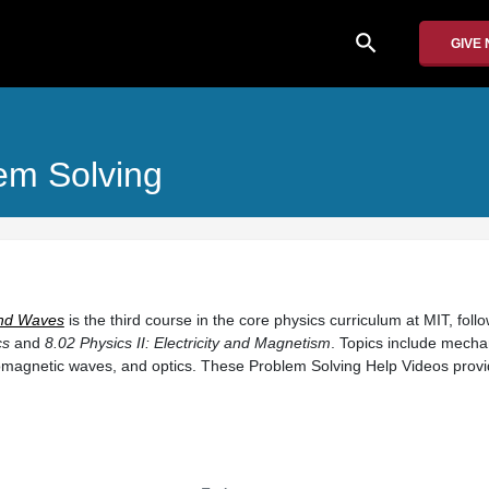
search
GIVE
em Solving
 and Waves
is the third course in the core physics curriculum at MIT, foll
cs
and
8.02 Physics II: Electricity and Magnetism
. Topics include mecha
romagnetic waves, and optics. These Problem Solving Help Videos prov