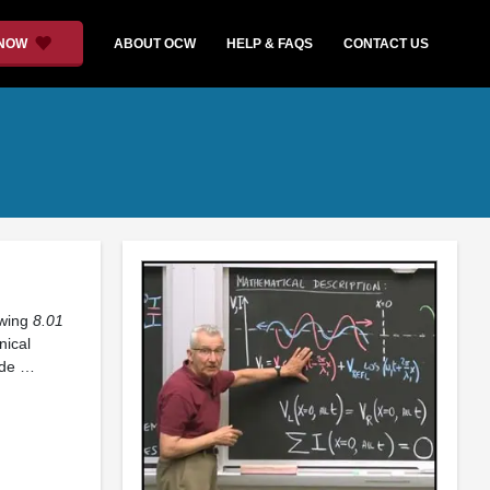
 NOW
ABOUT OCW
HELP & FAQS
CONTACT US
owing
8.01
nical
ide …