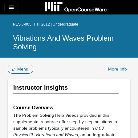
menu
RES.8-005 | Fall 2012 | Undergraduate
Vibrations And Waves Problem
Solving
Menu
More Info
Instructor Insights
Course Overview
The Problem Solving Help Videos provided in this
supplemental resource offer step-by-step solutions to
sample problems typically encountered in
8.03
Physics III: Vibrations and Waves,
an undergraduate-