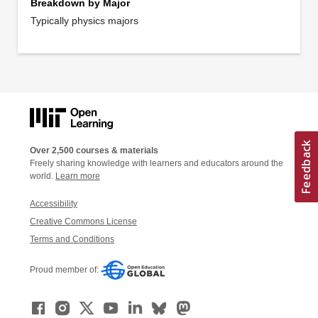
Breakdown by Major
Typically physics majors
Over 2,500 courses & materials
Freely sharing knowledge with learners and educators around the
world.
Learn more
Accessibility
Creative Commons License
Terms and Conditions
Proud member of: