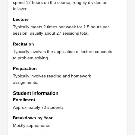
spend 12 hours on the course, roughly divided as
follows:
Lecture
Typically meets 2 times per week for 1.5 hours per
session; usually about 27 sessions total.
Recitation
Typically involves the application of lecture concepts
to problem solving.
Preparation
Typically involves reading and homework
assignments.
Student Information
Enrollment
Approximately 70 students
Breakdown by Year
Mostly sophomores