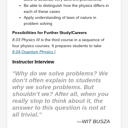
Be able to distinguish how the physics differs in
each of these cases
Apply understanding of laws of nature in
problem solving
Possibilities for Further Study/Careers
8.03 Physics III
is the third course in a sequence of
four physics courses. It prepares students to take
8.04 Quantum Physics I
.
Instructor Interview
"Why do we solve problems? We
don’t often explain to students
why we solve problems. But
shouldn’t we? After all, when you
really stop to think about it, the
answer to this question is not at
all trivial."
—WIT BUSZA