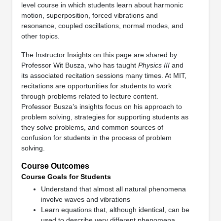
level course in which students learn about harmonic
motion, superposition, forced vibrations and
resonance, coupled oscillations, normal modes, and
other topics.
The Instructor Insights on this page are shared by
Professor Wit Busza, who has taught
Physics III
and
its associated recitation sessions many times. At MIT,
recitations are opportunities for students to work
through problems related to lecture content.
Professor Busza’s insights focus on his approach to
problem solving, strategies for supporting students as
they solve problems, and common sources of
confusion for students in the process of problem
solving.
Course Outcomes
Course Goals for Students
Understand that almost all natural phenomena
involve waves and vibrations
Learn equations that, although identical, can be
used to describe very different phenomena