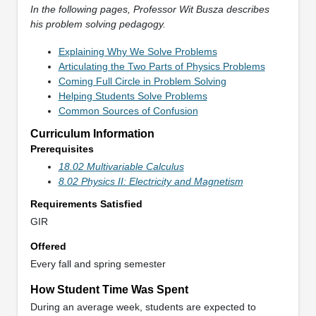
In the following pages, Professor Wit Busza describes
his problem solving pedagogy.
Explaining Why We Solve Problems
Articulating the Two Parts of Physics Problems
Coming Full Circle in Problem Solving
Helping Students Solve Problems
Common Sources of Confusion
Curriculum Information
Prerequisites
18.02 Multivariable Calculus
8.02 Physics II: Electricity and Magnetism
Requirements Satisfied
GIR
Offered
Every fall and spring semester
How Student Time Was Spent
During an average week, students are expected to