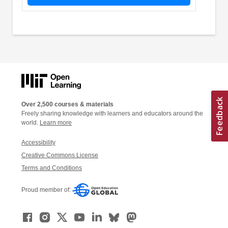
Over 2,500 courses & materials
Freely sharing knowledge with learners and educators around the
world.
Learn more
Accessibility
Creative Commons License
Terms and Conditions
Proud member of: