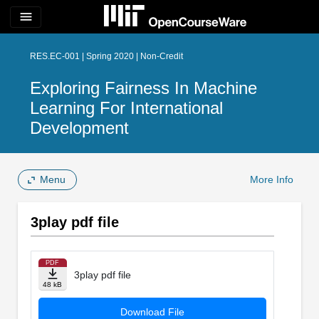
menu
RES.EC-001 | Spring 2020 | Non-Credit
Exploring Fairness In Machine
Learning For International
Development
Menu
More Info
3play pdf file
PDF
3play pdf file
48 kB
Download File