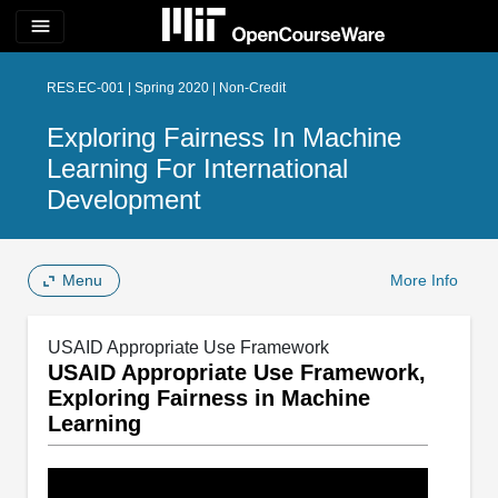
menu
RES.EC-001 | Spring 2020 | Non-Credit
Exploring Fairness In Machine
Learning For International
Development
Menu
More Info
USAID Appropriate Use Framework
USAID Appropriate Use Framework,
Exploring Fairness in Machine
Learning