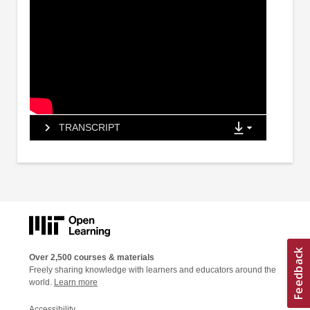
TRANSCRIPT
Over 2,500 courses & materials
Freely sharing knowledge with learners and educators around the
world.
Learn more
Accessibility